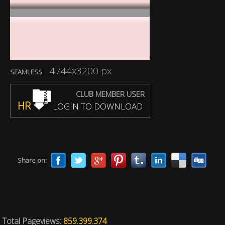
4744x3200 px
SEAMLESS
CLUB MEMBER USER
HR
LOGIN TO DOWNLOAD
Share on:
Total Pageviews:
859.399.374