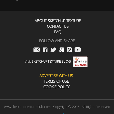
ABOUT SKETCHUP TEXTURE
CONTACT US
FAQ
FOLLOW AND SHARE
Visit
SKETCHUPTEXTURE BLOG
ADVERTISE WITH US
TERMS OF USE
COOKIE POLICY
www.sketchuptextureclub.com - Copyright © 2026 - All Rights Reserved