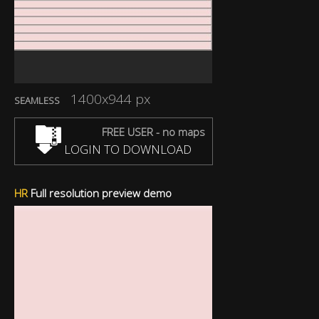
1400x944 px
SEAMLESS
FREE USER - no maps
LOGIN TO DOWNLOAD
HR
Full resolution preview demo