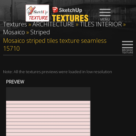
Textures
»
ARCHITECTURE
»
TILES INTERIOR
»
Mosaico
»
Striped
Mosaico striped tiles texture seamless
15710
Note: All the textures previews were loaded in low resolution
PREVIEW