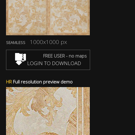
1000x1000 px
SEAMLESS
FREE USER - no maps
LOGIN TO DOWNLOAD
HR
Full resolution preview demo