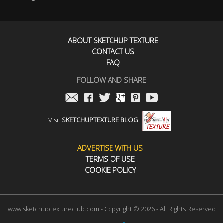
ABOUT SKETCHUP TEXTURE
CONTACT US
FAQ
FOLLOW AND SHARE
Visit
SKETCHUPTEXTURE BLOG
ADVERTISE WITH US
TERMS OF USE
COOKIE POLICY
www.sketchuptextureclub.com - Copyright © 2026 - All Rights Reserved