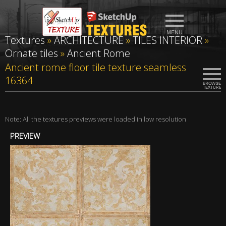
Textures
»
ARCHITECTURE
»
TILES INTERIOR
»
Ornate tiles
»
Ancient Rome
Ancient rome floor tile texture seamless
16364
Note: All the textures previews were loaded in low resolution
PREVIEW