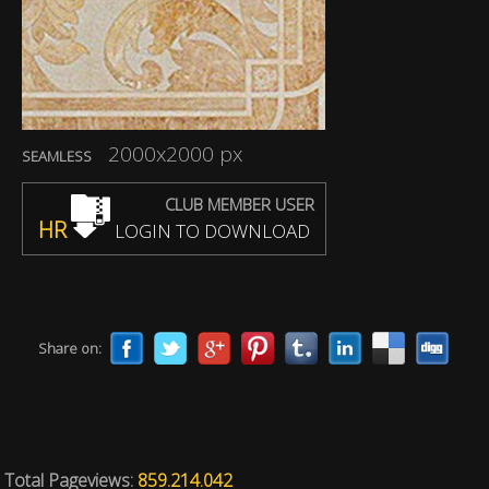
2000x2000 px
SEAMLESS
CLUB MEMBER USER
HR
LOGIN TO DOWNLOAD
Share on:
Total Pageviews:
859.214.042