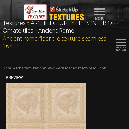
Textures
»
ARCHITECTURE
»
TILES INTERIOR
»
Ornate tiles
»
Ancient Rome
Ancient rome floor tile texture seamless
16403
Note: All the textures previews were loaded in low resolution
PREVIEW