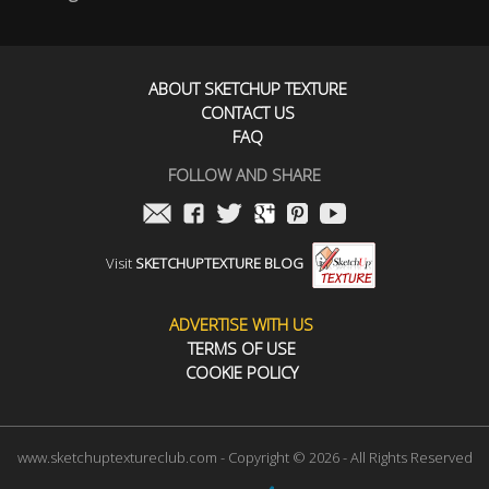
ABOUT SKETCHUP TEXTURE
CONTACT US
FAQ
FOLLOW AND SHARE
Visit
SKETCHUPTEXTURE BLOG
ADVERTISE WITH US
TERMS OF USE
COOKIE POLICY
www.sketchuptextureclub.com - Copyright © 2026 - All Rights Reserved