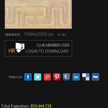
1994x2000 px
SEAMLESS
96 dpi
CLUB MEMBER USER
HR
LOGIN TO DOWNLOAD
Share on:
Total Pageviews:
859.444.738