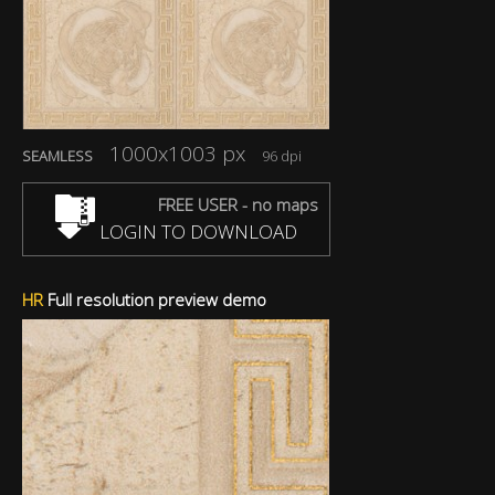
1000x1003 px
SEAMLESS
96 dpi
FREE USER - no maps
LOGIN TO DOWNLOAD
HR
Full resolution preview demo