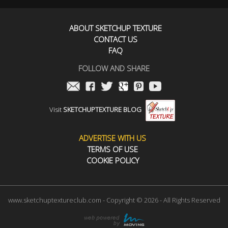
ABOUT SKETCHUP TEXTURE
CONTACT US
FAQ
FOLLOW AND SHARE
Visit
SKETCHUPTEXTURE BLOG
ADVERTISE WITH US
TERMS OF USE
COOKIE POLICY
www.sketchuptextureclub.com - Copyright © 2026 - All Rights Reserved