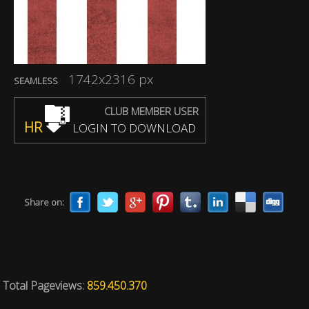
1742x2316 px
SEAMLESS
CLUB MEMBER USER
HR
LOGIN TO DOWNLOAD
Share on:
Total Pageviews:
859.450.370