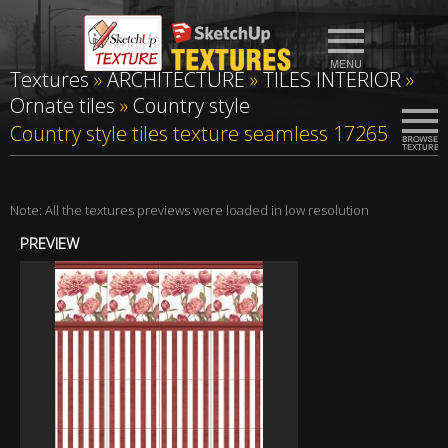
Textures
»
ARCHITECTURE
»
TILES INTERIOR
»
Ornate tiles
»
Country style
Country style tiles texture seamless 17265
Note: All the textures previews were loaded in low resolution
PREVIEW