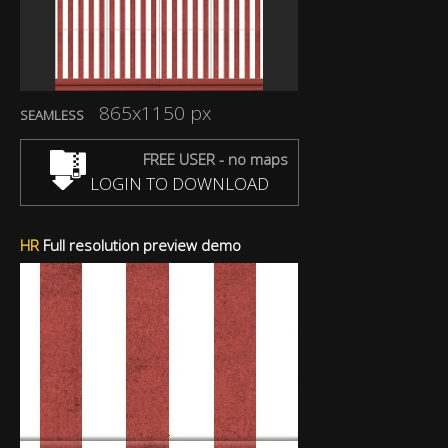
865x1150 px
SEAMLESS
FREE USER - no maps
LOGIN TO DOWNLOAD
HR
Full resolution preview demo