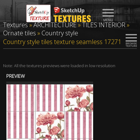
Textures
»
ARCHITECTURE
»
TILES INTERIOR
»
Ornate tiles
»
Country style
Country style tiles texture seamless 17271
Note: All the textures previews were loaded in low resolution
PREVIEW