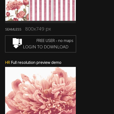
800x749 px
SEAMLESS
FREE USER - no maps
LOGIN TO DOWNLOAD
HR
Full resolution preview demo