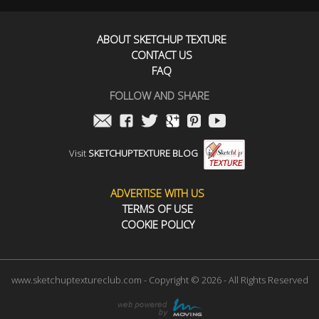
ABOUT SKETCHUP TEXTURE
CONTACT US
FAQ
FOLLOW AND SHARE
Visit
SKETCHUPTEXTURE BLOG
ADVERTISE WITH US
TERMS OF USE
COOKIE POLICY
www.sketchuptextureclub.com - Copyright © 2026 - All Rights Reserved