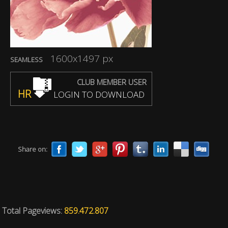
1600x1497 px
SEAMLESS
CLUB MEMBER USER
HR
LOGIN TO DOWNLOAD
Share on:
Total Pageviews:
859.472.807