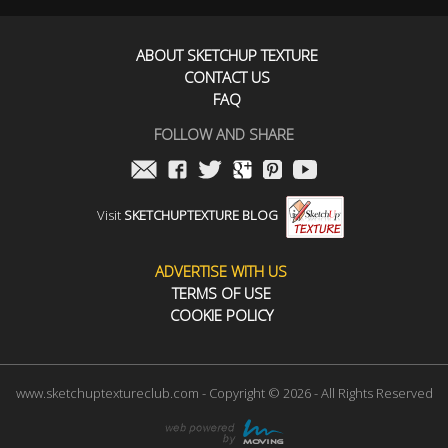
ABOUT SKETCHUP TEXTURE
CONTACT US
FAQ
FOLLOW AND SHARE
Visit
SKETCHUPTEXTURE BLOG
ADVERTISE WITH US
TERMS OF USE
COOKIE POLICY
www.sketchuptextureclub.com - Copyright © 2026 - All Rights Reserved