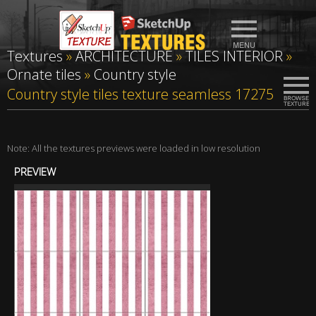
Textures
»
ARCHITECTURE
»
TILES INTERIOR
»
Ornate tiles
»
Country style
Country style tiles texture seamless 17275
Note: All the textures previews were loaded in low resolution
PREVIEW