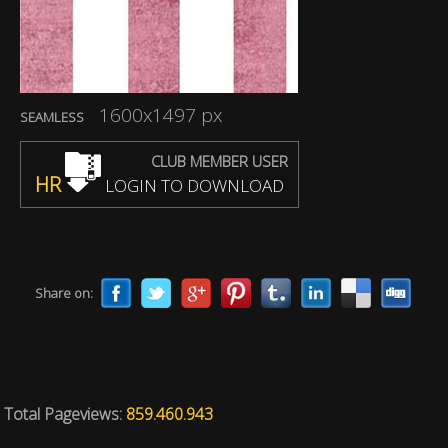
1600x1497 px
SEAMLESS
CLUB MEMBER USER
HR
LOGIN TO DOWNLOAD
Share on:
Total Pageviews:
859.460.943