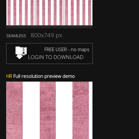
800x749 px
SEAMLESS
FREE USER - no maps
LOGIN TO DOWNLOAD
HR
Full resolution preview demo