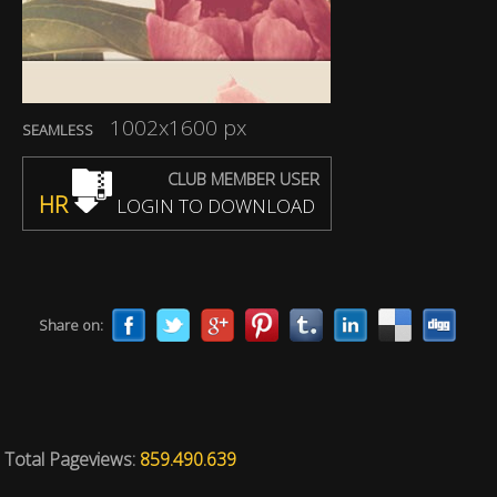
1002x1600 px
SEAMLESS
CLUB MEMBER USER
HR
LOGIN TO DOWNLOAD
Share on:
Total Pageviews:
859.490.639