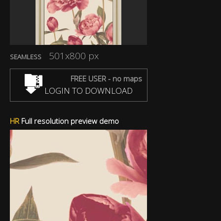
501x800 px
SEAMLESS
FREE USER - no maps
LOGIN TO DOWNLOAD
HR
Full resolution preview demo