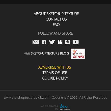
ABOUT SKETCHUP TEXTURE
CONTACT US
FAQ
FOLLOW AND SHARE
Visit
SKETCHUPTEXTURE BLOG
ADVERTISE WITH US
TERMS OF USE
COOKIE POLICY
www.sketchuptextureclub.com - Copyright © 2026 - All Rights Reserved