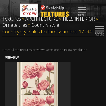
Textures
»
ARCHITECTURE
»
TILES INTERIOR
»
Ornate tiles
»
Country style
Country style tiles texture seamless 17294
Note: All the textures previews were loaded in low resolution
PREVIEW