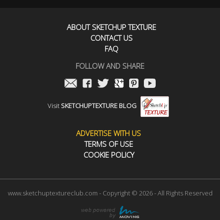
ABOUT SKETCHUP TEXTURE
CONTACT US
FAQ
FOLLOW AND SHARE
Visit
SKETCHUPTEXTURE BLOG
ADVERTISE WITH US
TERMS OF USE
COOKIE POLICY
www.sketchuptextureclub.com - Copyright © 2026 - All Rights Reserved