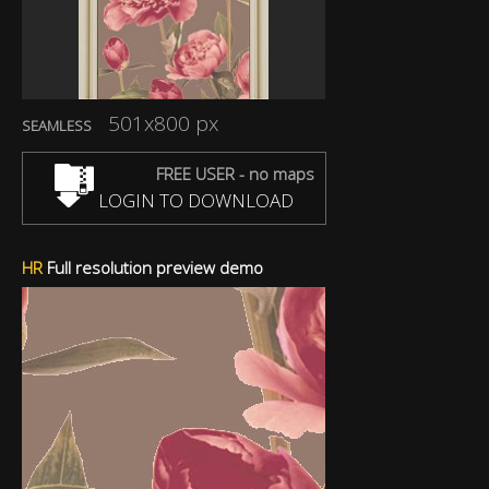
501x800 px
SEAMLESS
FREE USER - no maps
LOGIN TO DOWNLOAD
HR
Full resolution preview demo