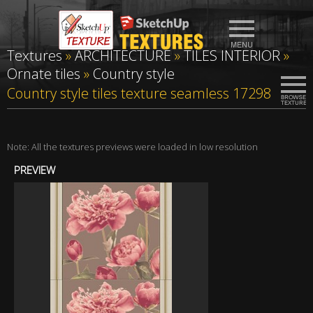
Textures
»
ARCHITECTURE
»
TILES INTERIOR
»
Ornate tiles
»
Country style
Country style tiles texture seamless 17298
Note: All the textures previews were loaded in low resolution
PREVIEW