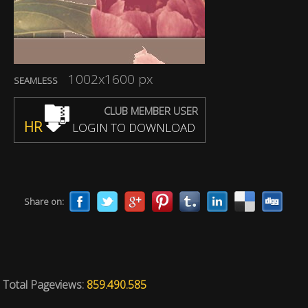
1002x1600 px
SEAMLESS
CLUB MEMBER USER
HR
LOGIN TO DOWNLOAD
Share on:
Total Pageviews:
859.490.585