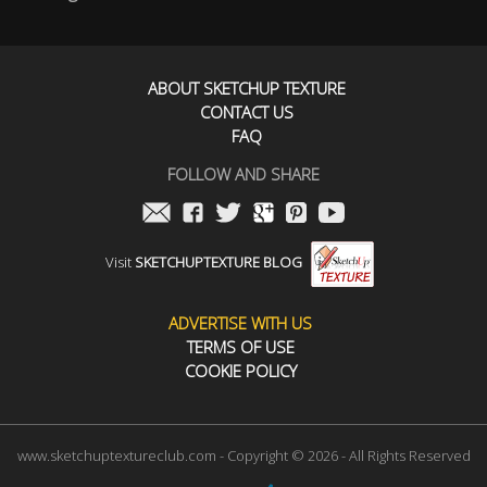
ABOUT SKETCHUP TEXTURE
CONTACT US
FAQ
FOLLOW AND SHARE
Visit
SKETCHUPTEXTURE BLOG
ADVERTISE WITH US
TERMS OF USE
COOKIE POLICY
www.sketchuptextureclub.com - Copyright © 2026 - All Rights Reserved