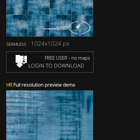
1024x1024 px
SEAMLESS
FREE USER - no maps
LOGIN TO DOWNLOAD
HR
Full resolution preview demo