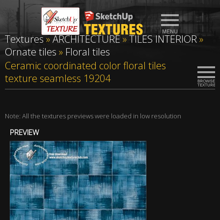
Textures
»
ARCHITECTURE
»
TILES INTERIOR
»
Ornate tiles
»
Floral tiles
Ceramic coordinated color floral tiles
texture seamless 19204
Note: All the textures previews were loaded in low resolution
PREVIEW