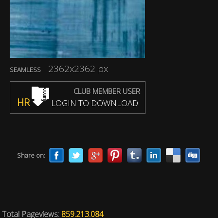
2362x2362 px
SEAMLESS
CLUB MEMBER USER
HR
LOGIN TO DOWNLOAD
Share on:
Total Pageviews:
859.213.084