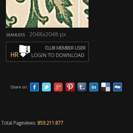
2048x2048 px
SEAMLESS
CLUB MEMBER USER
HR
LOGIN TO DOWNLOAD
Share on:
Total Pageviews:
859.211.877