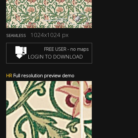
1024x1024 px
SEAMLESS
FREE USER - no maps
LOGIN TO DOWNLOAD
HR
Full resolution preview demo