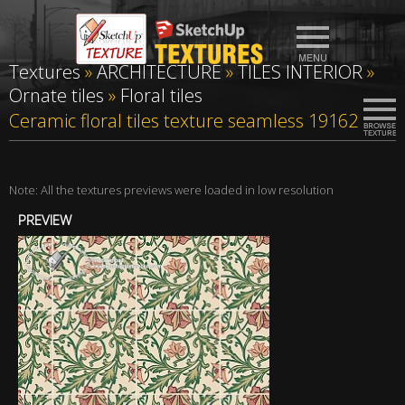
Textures
»
ARCHITECTURE
»
TILES INTERIOR
»
Ornate tiles
»
Floral tiles
Ceramic floral tiles texture seamless 19162
Note: All the textures previews were loaded in low resolution
PREVIEW