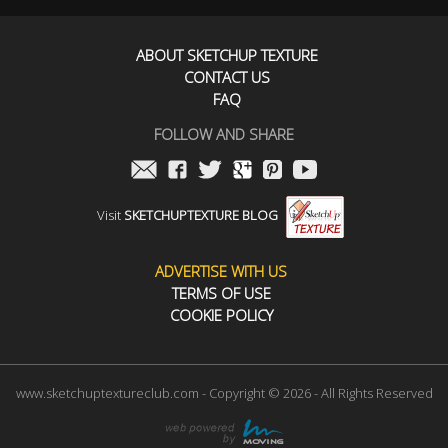
ABOUT SKETCHUP TEXTURE
CONTACT US
FAQ
FOLLOW AND SHARE
Visit
SKETCHUPTEXTURE BLOG
ADVERTISE WITH US
TERMS OF USE
COOKIE POLICY
www.sketchuptextureclub.com - Copyright © 2026 - All Rights Reserved