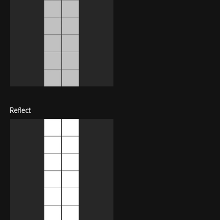
Reflect