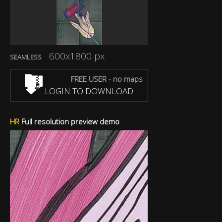
600x1800 px
SEAMLESS
FREE USER - no maps
LOGIN TO DOWNLOAD
HR
Full resolution preview demo