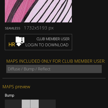
1732x5193 px
SEAMLESS
CLUB MEMBER USER
HR
LOGIN TO DOWNLOAD
MAPS INCLUDED 0NLY FOR CLUB MEMBER USER:
Diffuse / Bump / Reflect
MAPS preview
Bump