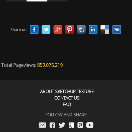
Share on:
Total Pageviews:
859.075.219
ABOUT SKETCHUP TEXTURE
CONTACT US
FAQ
FOLLOW AND SHARE