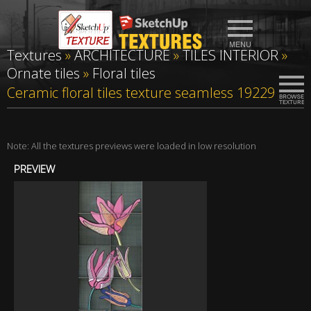
Textures
»
ARCHITECTURE
»
TILES INTERIOR
»
Ornate tiles
»
Floral tiles
Ceramic floral tiles texture seamless 19229
Note: All the textures previews were loaded in low resolution
PREVIEW