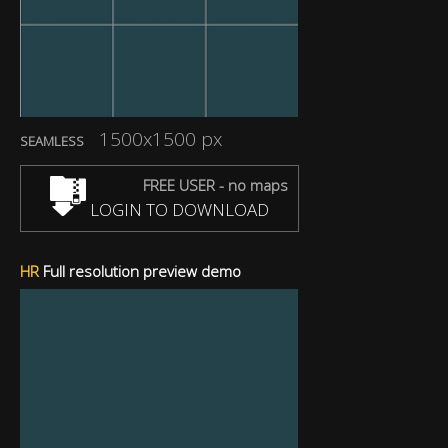
1500x1500 px
SEAMLESS
FREE USER - no maps
LOGIN TO DOWNLOAD
HR
Full resolution preview demo