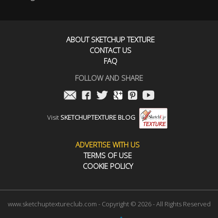
ABOUT SKETCHUP TEXTURE
CONTACT US
FAQ
FOLLOW AND SHARE
Visit
SKETCHUPTEXTURE BLOG
ADVERTISE WITH US
TERMS OF USE
COOKIE POLICY
www.sketchuptextureclub.com - Copyright © 2026 - All Rights Reserved