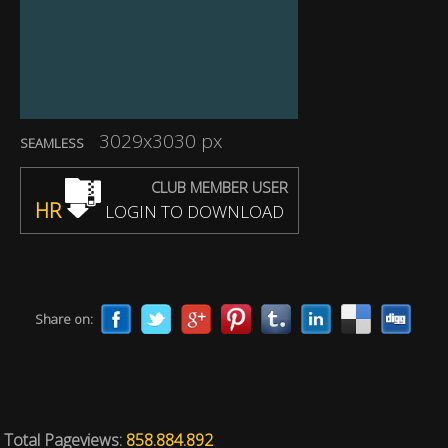
3029x3030 px
SEAMLESS
CLUB MEMBER USER
HR
LOGIN TO DOWNLOAD
Share on:
Total Pageviews:
858.884.892