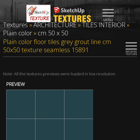
Textures
»
ARCHITECTURE
»
TILES INTERIOR
»
Plain color
»
cm 50 x 50
Plain color floor tiles grey grout line cm
50x50 texture seamless 15891
Note: All the textures previews were loaded in low resolution
PREVIEW