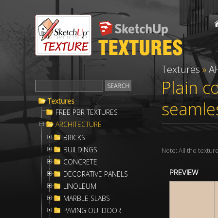
Textures
»
A
Plain c
Textures
seamle
FREE PBR TEXTURES
ARCHITECTURE
BRICKS
BUILDINGS
Note: All the textu
CONCRETE
PREVIEW
DECORATIVE PANELS
LINOLEUM
MARBLE SLABS
PAVING OUTDOOR