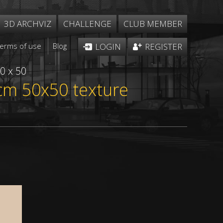
3D ARCHVIZ
CHALLENGE
CLUB MEMBER
Terms of use
Blog
LOGIN
REGISTER
0 x 50
e cm 50x50 texture