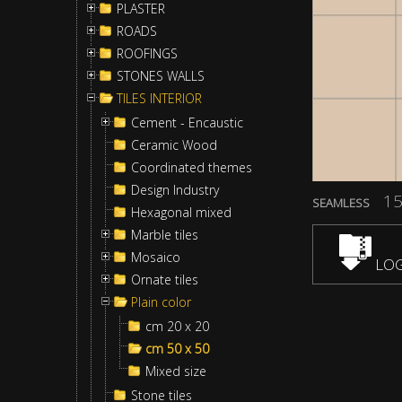
PLASTER
ROADS
ROOFINGS
STONES WALLS
TILES INTERIOR
Cement - Encaustic
Ceramic Wood
Coordinated themes
Design Industry
15
SEAMLESS
Hexagonal mixed
Marble tiles
Mosaico
LOG
Ornate tiles
Plain color
cm 20 x 20
cm 50 x 50
Mixed size
Stone tiles