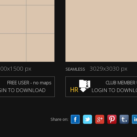
00x1500 px
3029x3030 px
SEAMLESS
FREE USER - no maps
CLUB MEMBER 
HR
IN TO DOWNLOAD
LOGIN TO DOWNL
Share on: