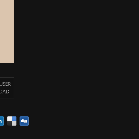
USER
OAD