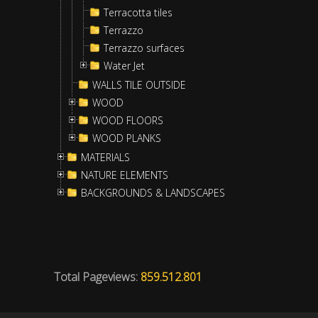
Terracotta tiles
Terrazzo
Terrazzo surfaces
Water Jet
WALLS TILE OUTSIDE
WOOD
WOOD FLOORS
WOOD PLANKS
MATERIALS
NATURE ELEMENTS
BACKGROUNDS & LANDSCAPES
Total Pageviews:
859.512.801