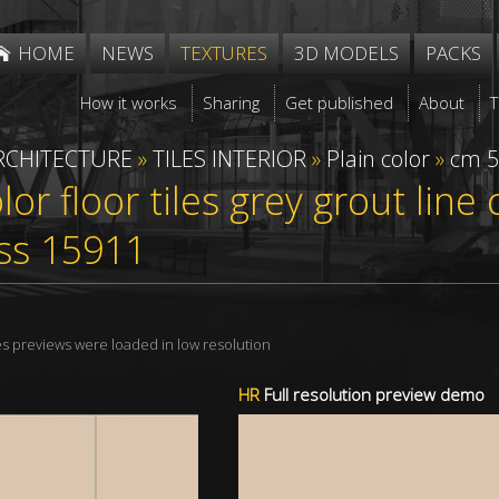
HOME
NEWS
TEXTURES
3D MODELS
PACKS
How it works
Sharing
Get published
About
RCHITECTURE
»
TILES INTERIOR
»
Plain color
»
cm 5
olor floor tiles grey grout lin
ss 15911
res previews were loaded in low resolution
HR
Full resolution preview demo