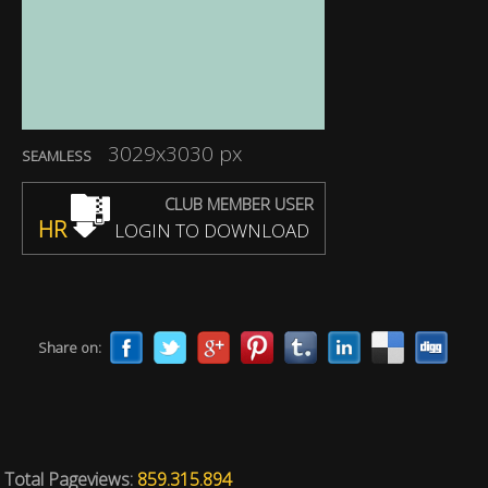
3029x3030 px
SEAMLESS
CLUB MEMBER USER
HR
LOGIN TO DOWNLOAD
Share on:
Total Pageviews:
859.315.894