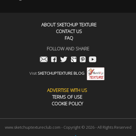
ABOUT SKETCHUP TEXTURE
CONTACT US
FAQ
FOLLOW AND SHARE
Visit
SKETCHUPTEXTURE BLOG
ADVERTISE WITH US
TERMS OF USE
COOKIE POLICY
www.sketchuptextureclub.com - Copyright © 2026 - All Rights Reserved