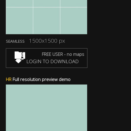
1500x1500 px
SEAMLESS
FREE USER - no maps
LOGIN TO DOWNLOAD
HR
Full resolution preview demo