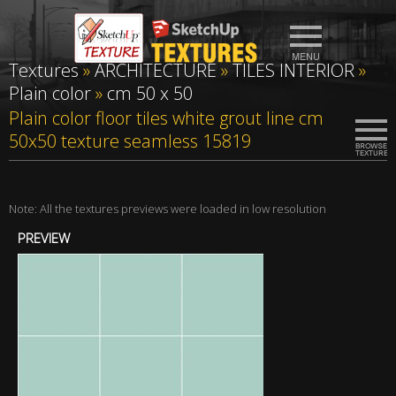
Textures
»
ARCHITECTURE
»
TILES INTERIOR
»
Plain color
»
cm 50 x 50
Plain color floor tiles white grout line cm
50x50 texture seamless 15819
Note: All the textures previews were loaded in low resolution
PREVIEW