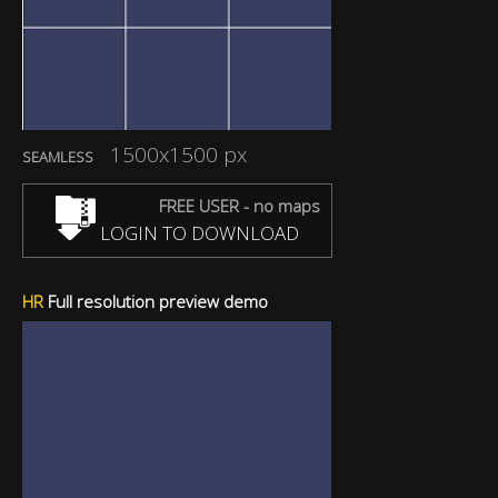
1500x1500 px
SEAMLESS
FREE USER - no maps
LOGIN TO DOWNLOAD
HR
Full resolution preview demo