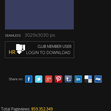
3029x3030 px
SEAMLESS
CLUB MEMBER USER
HR
LOGIN TO DOWNLOAD
Share on:
Total Pageviews:
859.352.349