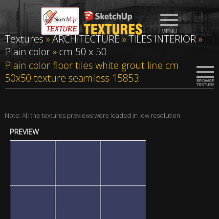
Textures
»
ARCHITECTURE
»
TILES INTERIOR
»
Plain color
»
cm 50 x 50
Plain color floor tiles white grout line cm
50x50 texture seamless 15853
Note: All the textures previews were loaded in low resolution
PREVIEW