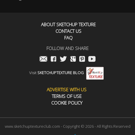
ABOUT SKETCHUP TEXTURE
CONTACT US
FAQ
FOLLOW AND SHARE
Visit
SKETCHUPTEXTURE BLOG
ADVERTISE WITH US
TERMS OF USE
COOKIE POLICY
www.sketchuptextureclub.com - Copyright © 2026 - All Rights Reserved