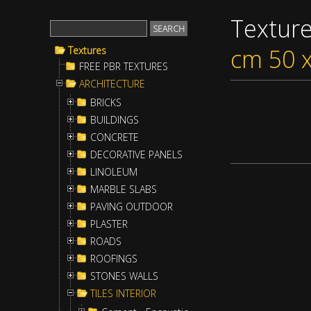
Textur
cm 50 
Textures
FREE PBR TEXTURES
ARCHITECTURE
BRICKS
BUILDINGS
CONCRETE
DECORATIVE PANELS
LINOLEUM
MARBLE SLABS
PAVING OUTDOOR
PLASTER
ROADS
ROOFINGS
STONES WALLS
TILES INTERIOR