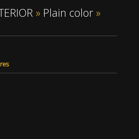
NTERIOR
»
Plain color
»
res