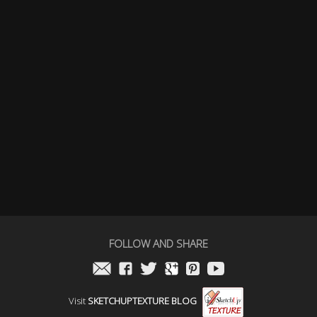
FOLLOW AND SHARE
Visit
SKETCHUPTEXTURE BLOG