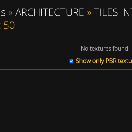
es
»
ARCHITECTURE
»
TILES I
x 50
No textures found
Show only PBR textu