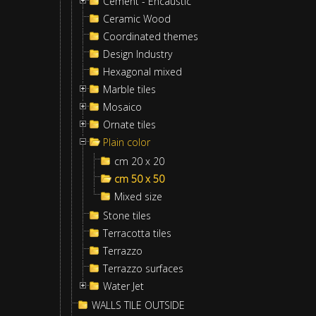
Cement - Encaustic
Ceramic Wood
Coordinated themes
Design Industry
Hexagonal mixed
Marble tiles
Mosaico
Ornate tiles
Plain color
cm 20 x 20
cm 50 x 50
Mixed size
Stone tiles
Terracotta tiles
Terrazzo
Terrazzo surfaces
Water Jet
WALLS TILE OUTSIDE