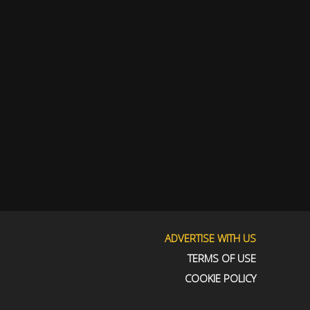
ADVERTISE WITH US
TERMS OF USE
COOKIE POLICY