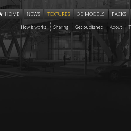
HOME
NEWS
TEXTURES
3D MODELS
PACKS
How it works
Sharing
Get published
About