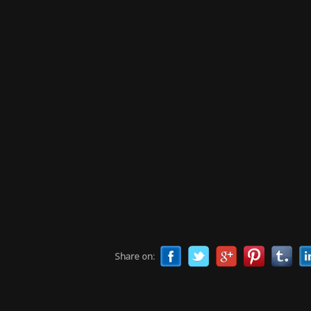
Share on: