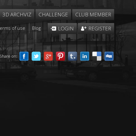
3D ARCHVIZ
CHALLENGE
CLUB MEMBER
Terms of use
Blog
LOGIN
REGISTER
Share on: