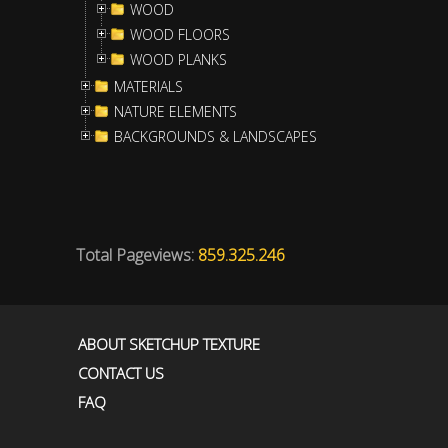
WOOD
WOOD FLOORS
WOOD PLANKS
MATERIALS
NATURE ELEMENTS
BACKGROUNDS & LANDSCAPES
Total Pageviews:
859.325.246
ABOUT SKETCHUP TEXTURE
CONTACT US
FAQ