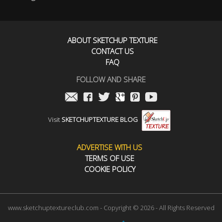
ABOUT SKETCHUP TEXTURE
CONTACT US
FAQ
FOLLOW AND SHARE
Visit
SKETCHUPTEXTURE BLOG
ADVERTISE WITH US
TERMS OF USE
COOKIE POLICY
www.sketchuptextureclub.com - Copyright © 2026 - All Rights Reserved