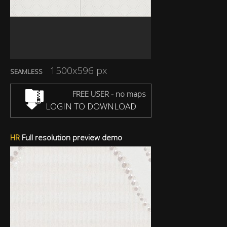
1500x596 px
SEAMLESS
FREE USER - no maps
LOGIN TO DOWNLOAD
HR
Full resolution preview demo