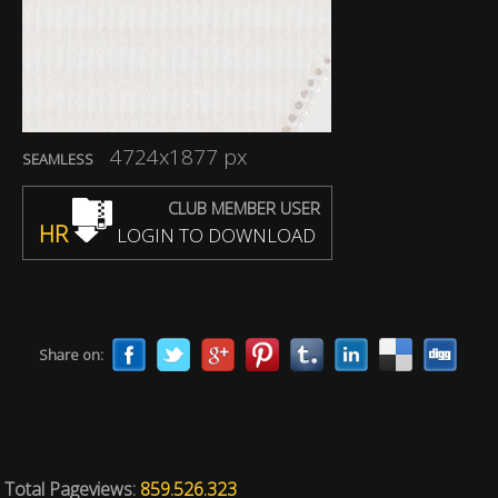
4724x1877 px
SEAMLESS
CLUB MEMBER USER
HR
LOGIN TO DOWNLOAD
Share on:
Total Pageviews:
859.526.323