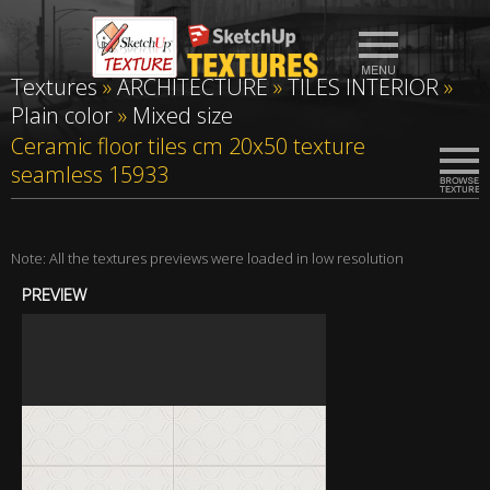
Textures
»
ARCHITECTURE
»
TILES INTERIOR
»
Plain color
»
Mixed size
Ceramic floor tiles cm 20x50 texture
seamless 15933
Note: All the textures previews were loaded in low resolution
PREVIEW