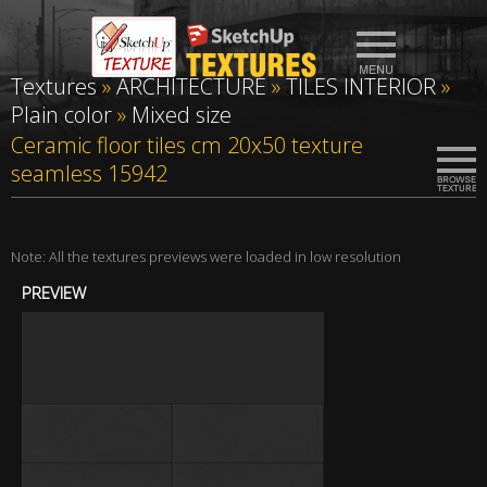
Textures
»
ARCHITECTURE
»
TILES INTERIOR
»
Plain color
»
Mixed size
Ceramic floor tiles cm 20x50 texture
seamless 15942
Note: All the textures previews were loaded in low resolution
PREVIEW