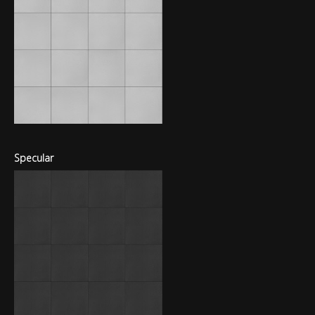
Specular