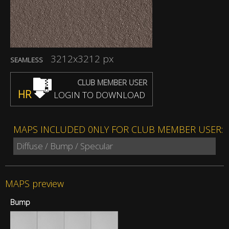
3212x3212 px
SEAMLESS
CLUB MEMBER USER
HR
LOGIN TO DOWNLOAD
MAPS INCLUDED 0NLY FOR CLUB MEMBER USER:
Diffuse / Bump / Specular
MAPS preview
Bump