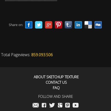
Share on:
Total Pageviews:
859.093.506
ABOUT SKETCHUP TEXTURE
CONTACT US
FAQ
FOLLOW AND SHARE