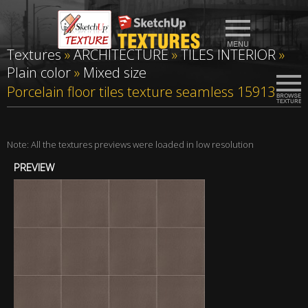
Textures
»
ARCHITECTURE
»
TILES INTERIOR
»
Plain color
»
Mixed size
Porcelain floor tiles texture seamless 15913
Note: All the textures previews were loaded in low resolution
PREVIEW