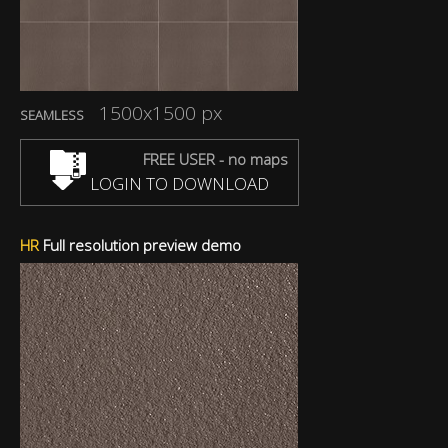
1500x1500 px
SEAMLESS
FREE USER - no maps
LOGIN TO DOWNLOAD
HR
Full resolution preview demo