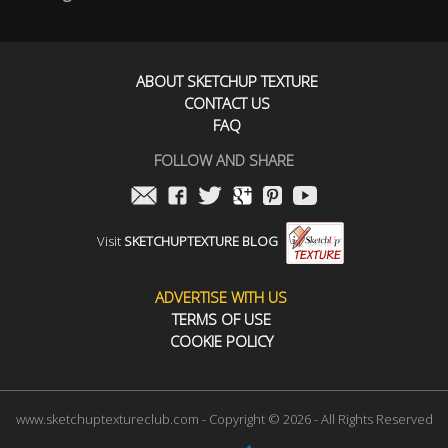
ABOUT SKETCHUP TEXTURE
CONTACT US
FAQ
FOLLOW AND SHARE
Visit
SKETCHUPTEXTURE BLOG
ADVERTISE WITH US
TERMS OF USE
COOKIE POLICY
www.sketchuptextureclub.com - Copyright © 2026 - All Rights Reserved