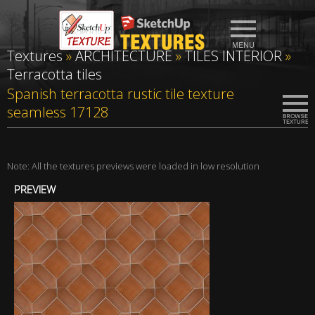
Textures
»
ARCHITECTURE
»
TILES INTERIOR
»
Terracotta tiles
Spanish terracotta rustic tile texture
seamless 17128
Note: All the textures previews were loaded in low resolution
PREVIEW