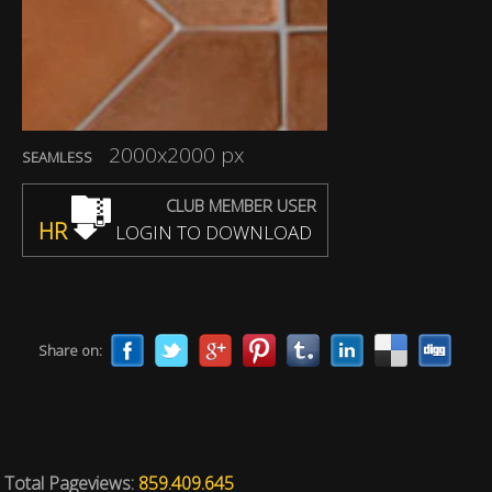
2000x2000 px
SEAMLESS
CLUB MEMBER USER
HR
LOGIN TO DOWNLOAD
Share on:
Total Pageviews:
859.409.645