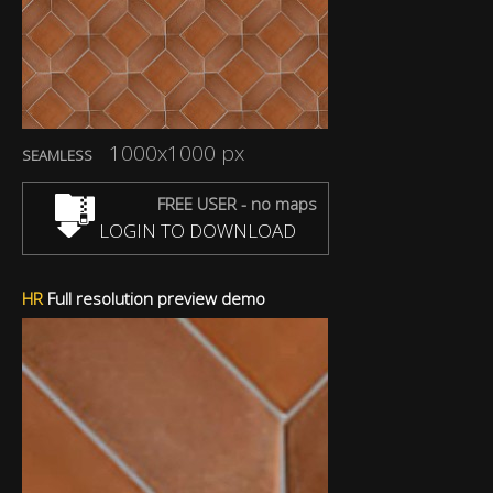
1000x1000 px
SEAMLESS
FREE USER - no maps
LOGIN TO DOWNLOAD
HR
Full resolution preview demo