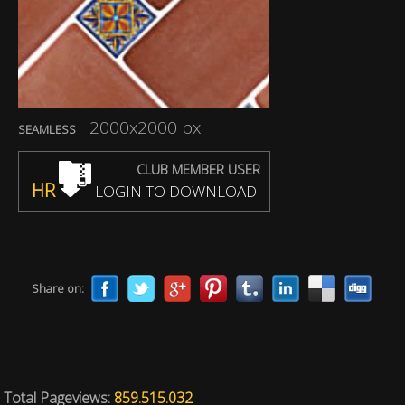
2000x2000 px
SEAMLESS
CLUB MEMBER USER
HR
LOGIN TO DOWNLOAD
Share on:
Total Pageviews:
859.515.032