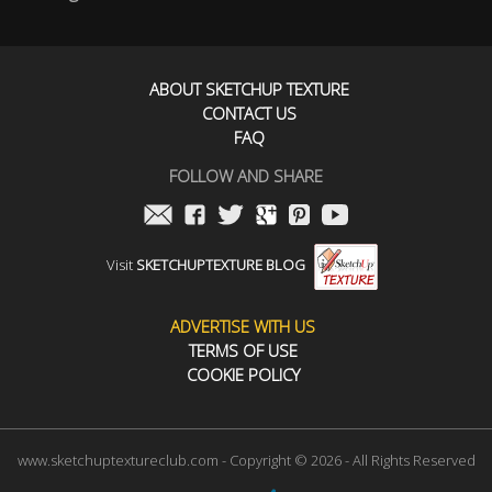
ABOUT SKETCHUP TEXTURE
CONTACT US
FAQ
FOLLOW AND SHARE
Visit
SKETCHUPTEXTURE BLOG
ADVERTISE WITH US
TERMS OF USE
COOKIE POLICY
www.sketchuptextureclub.com - Copyright © 2026 - All Rights Reserved