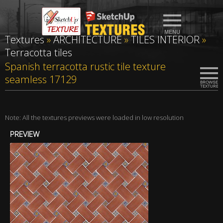
Textures
»
ARCHITECTURE
»
TILES INTERIOR
»
Terracotta tiles
Spanish terracotta rustic tile texture
seamless 17129
Note: All the textures previews were loaded in low resolution
PREVIEW