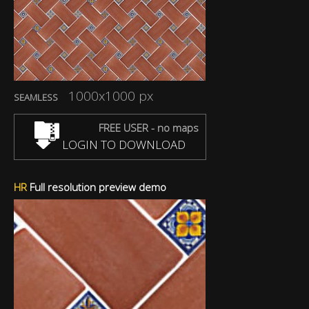
1000x1000 px
SEAMLESS
FREE USER - no maps
LOGIN TO DOWNLOAD
HR
Full resolution preview demo