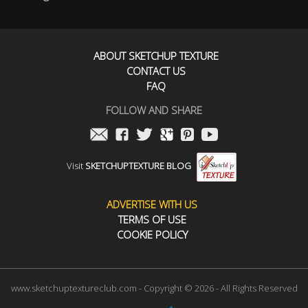
ABOUT SKETCHUP TEXTURE
CONTACT US
FAQ
FOLLOW AND SHARE
Visit
SKETCHUPTEXTURE BLOG
ADVERTISE WITH US
TERMS OF USE
COOKIE POLICY
www.sketchuptextureclub.com - Copyright © 2026 - All Rights Reserved