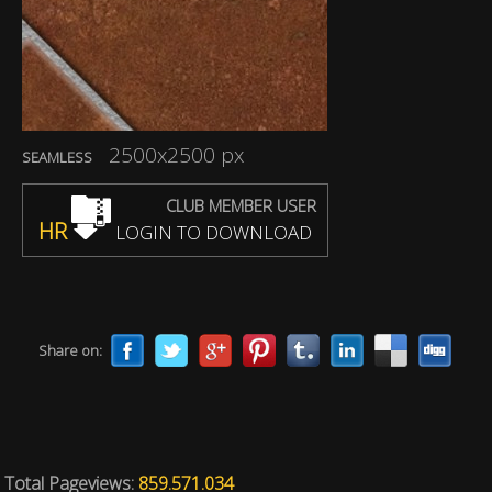
2500x2500 px
SEAMLESS
CLUB MEMBER USER
HR
LOGIN TO DOWNLOAD
Share on:
Total Pageviews:
859.571.034