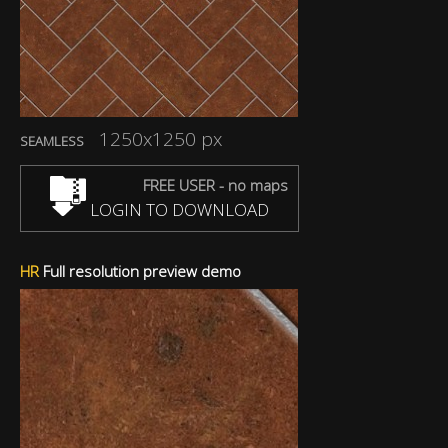
1250x1250 px
SEAMLESS
FREE USER - no maps
LOGIN TO DOWNLOAD
HR
Full resolution preview demo