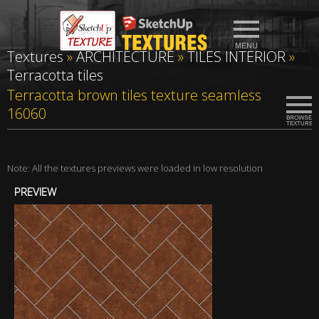
Textures
»
ARCHITECTURE
»
TILES INTERIOR
»
Terracotta tiles
Terracotta brown tiles texture seamless
16060
Note: All the textures previews were loaded in low resolution
PREVIEW