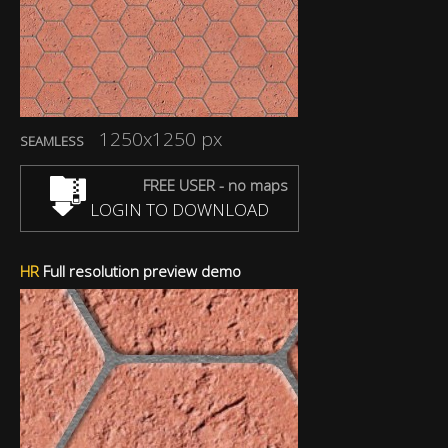
1250x1250 px
SEAMLESS
FREE USER - no maps
LOGIN TO DOWNLOAD
HR
Full resolution preview demo