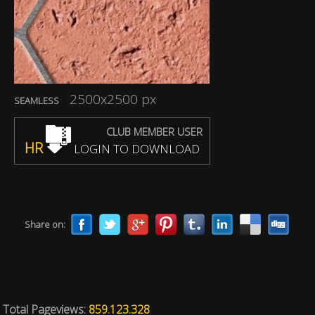
2500x2500 px
SEAMLESS
CLUB MEMBER USER
HR
LOGIN TO DOWNLOAD
Share on:
Total Pageviews:
859.123.328