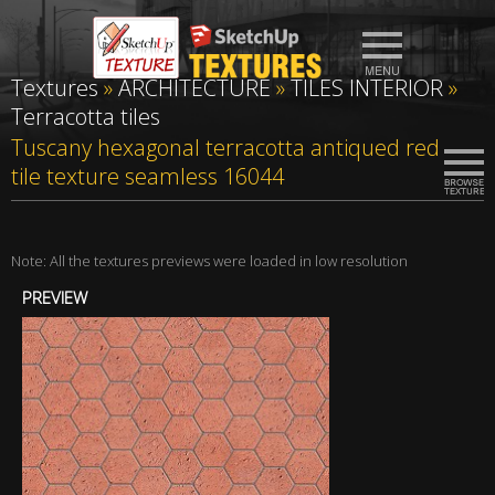
Textures
»
ARCHITECTURE
»
TILES INTERIOR
»
Terracotta tiles
Tuscany hexagonal terracotta antiqued red
tile texture seamless 16044
Note: All the textures previews were loaded in low resolution
PREVIEW