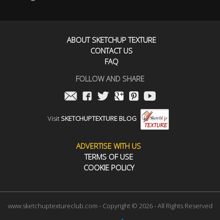
ABOUT SKETCHUP TEXTURE
CONTACT US
FAQ
FOLLOW AND SHARE
Visit
SKETCHUPTEXTURE BLOG
ADVERTISE WITH US
TERMS OF USE
COOKIE POLICY
www.sketchuptextureclub.com - Copyright © 2026 - All Rights Reserved