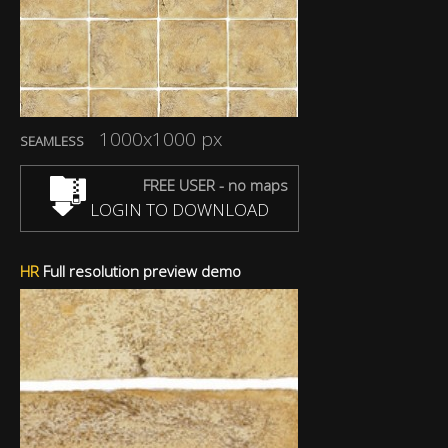
1000x1000 px
SEAMLESS
FREE USER - no maps
LOGIN TO DOWNLOAD
HR
Full resolution preview demo