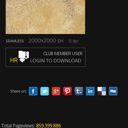
2000x2000 px
SEAMLESS
72 dpi
CLUB MEMBER USER
HR
LOGIN TO DOWNLOAD
Share on:
Total Pageviews:
859.399.886