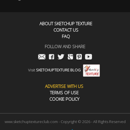
ABOUT SKETCHUP TEXTURE
CONTACT US
FAQ
FOLLOW AND SHARE
Visit
SKETCHUPTEXTURE BLOG
ADVERTISE WITH US
TERMS OF USE
COOKIE POLICY
www.sketchuptextureclub.com - Copyright © 2026 - All Rights Reserved