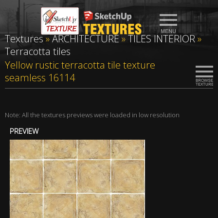
Textures
»
ARCHITECTURE
»
TILES INTERIOR
»
Terracotta tiles
Yellow rustic terracotta tile texture
seamless 16114
Note: All the textures previews were loaded in low resolution
PREVIEW