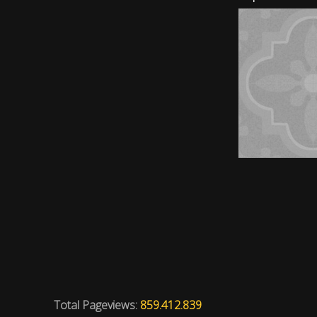
Total Pageviews:
859.412.839