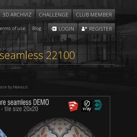
3D ARCHVIZ
CHALLENGE
CLUB MEMBER
Terms of use
Blog
LOGIN
REGISTER
e seamless 22100
size by Marazzi