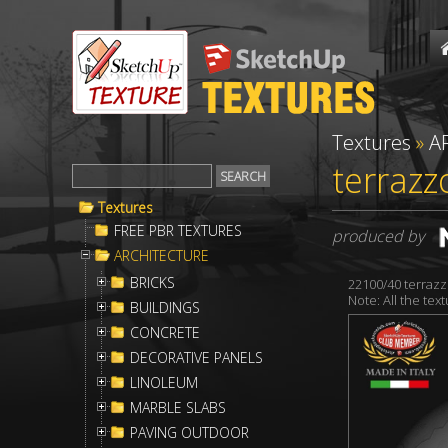
Textures
»
A
terrazz
Textures
FREE PBR TEXTURES
produced by
ARCHITECTURE
BRICKS
22100/40 terrazz
Note: All the te
BUILDINGS
CONCRETE
DECORATIVE PANELS
LINOLEUM
MARBLE SLABS
PAVING OUTDOOR