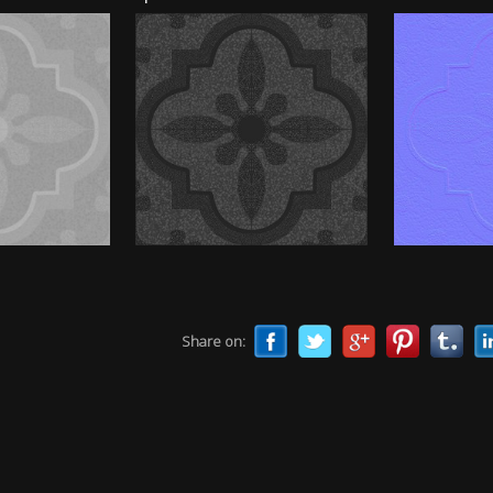
Share on: