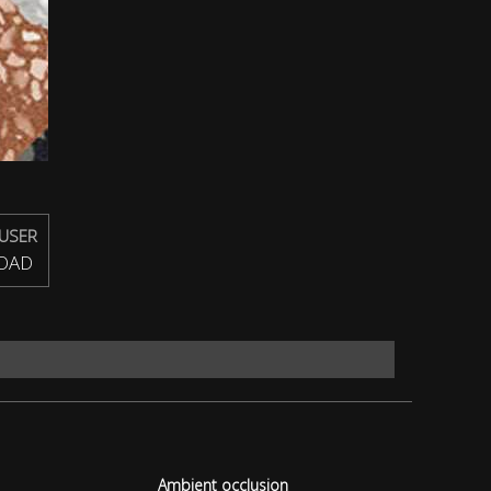
USER
OAD
Ambient occlusion