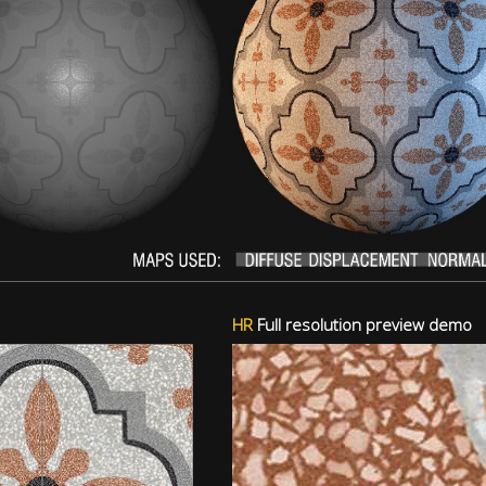
HR
Full resolution preview demo