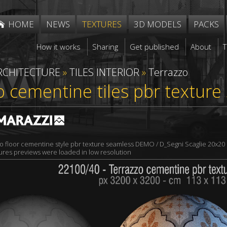
HOME
NEWS
TEXTURES
3D MODELS
PACKS
How it works
Sharing
Get published
About
RCHITECTURE
»
TILES INTERIOR
»
Terrazzo
o cementine tiles pbr textur
o floor cementine style pbr texture seamless DEMO / D_Segni Scaglie 20x20 
xtures previews were loaded in low resolution