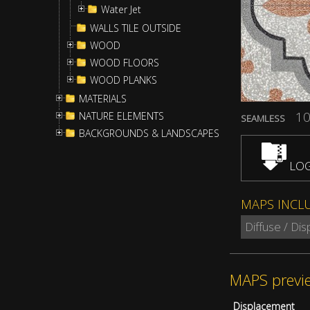
Water Jet
WALLS TILE OUTSIDE
WOOD
WOOD FLOORS
WOOD PLANKS
MATERIALS
10
NATURE ELEMENTS
SEAMLESS
BACKGROUNDS & LANDSCAPES
LOG
MAPS INCL
Diffuse / Di
MAPS previ
Displacement