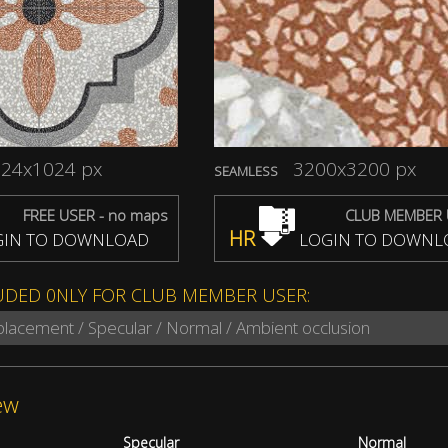
24x1024 px
3200x3200 px
SEAMLESS
FREE USER - no maps
CLUB MEMBER 
HR
IN TO DOWNLOAD
LOGIN TO DOWNL
UDED 0NLY FOR CLUB MEMBER USER:
splacement / Specular / Normal / Ambient occlusion
ew
Specular
Normal