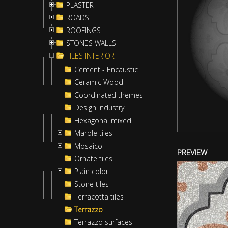
PLASTER
ROADS
ROOFINGS
STONES WALLS
TILES INTERIOR
Cement - Encaustic
Ceramic Wood
Coordinated themes
Design Industry
Hexagonal mixed
Marble tiles
Mosaico
PREVIEW
Ornate tiles
Plain color
Stone tiles
Terracotta tiles
Terrazzo
Terrazzo surfaces