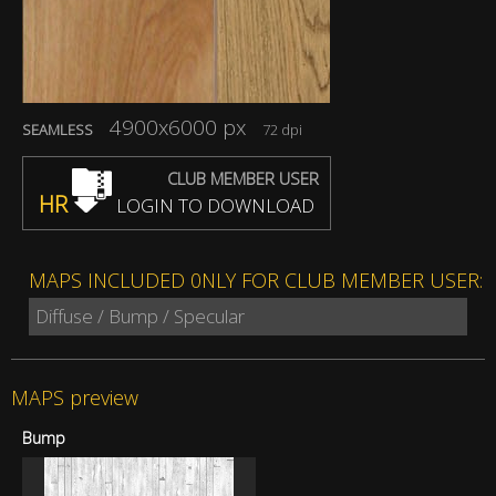
4900x6000 px
SEAMLESS
72 dpi
CLUB MEMBER USER
HR
LOGIN TO DOWNLOAD
MAPS INCLUDED 0NLY FOR CLUB MEMBER USER:
Diffuse / Bump / Specular
MAPS preview
Bump