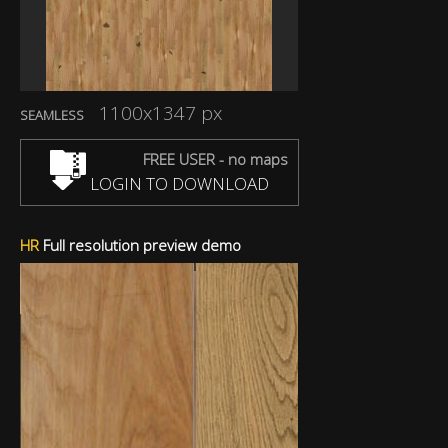
1100x1347 px
SEAMLESS
FREE USER - no maps
LOGIN TO DOWNLOAD
HR
Full resolution preview demo