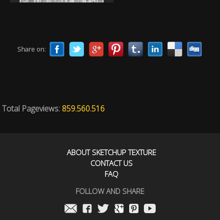
Share on:
Total Pageviews:
859.560.516
ABOUT SKETCHUP TEXTURE
CONTACT US
FAQ
FOLLOW AND SHARE