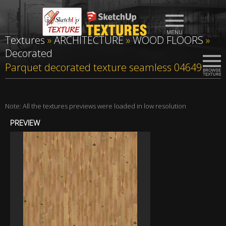
Textures
»
ARCHITECTURE
»
WOOD FLOORS
»
Decorated
Parquet decorated texture seamless 04649
Note: All the textures previews were loaded in low resolution
PREVIEW