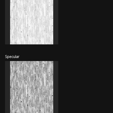
Specular