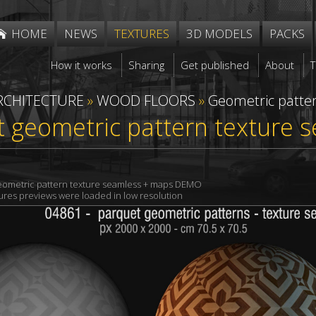
HOME
NEWS
TEXTURES
3D MODELS
PACKS
How it works
Sharing
Get published
About
RCHITECTURE
»
WOOD FLOORS
»
Geometric patte
 geometric pattern texture 
eometric pattern texture seamless + maps DEMO
xtures previews were loaded in low resolution