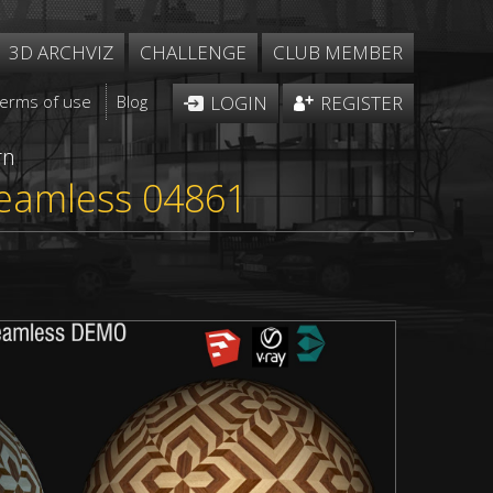
3D ARCHVIZ
CHALLENGE
CLUB MEMBER
Terms of use
Blog
LOGIN
REGISTER
rn
seamless 04861