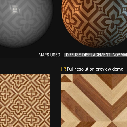
HR
Full resolution preview demo