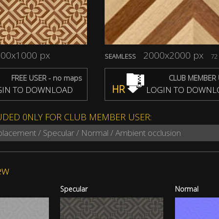
00x1000 px
2000x2000 px
SEAMLESS
72 
FREE USER - no maps
CLUB MEMBER 
HR
IN TO DOWNLOAD
LOGIN TO DOWNL
UDED 0NLY FOR CLUB MEMBER USER:
splacement / Specular / Normal / Ambient occlusion
ew
Specular
Normal