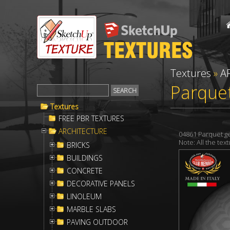
Textures
»
A
Parquet
Textures
FREE PBR TEXTURES
ARCHITECTURE
04861 Parquet g
Note: All the te
BRICKS
BUILDINGS
CONCRETE
DECORATIVE PANELS
LINOLEUM
MARBLE SLABS
PAVING OUTDOOR