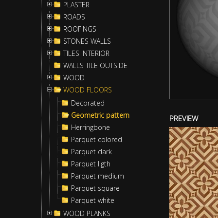
PLASTER
ROADS
ROOFINGS
STONES WALLS
TILES INTERIOR
WALLS TILE OUTSIDE
WOOD
WOOD FLOORS
Decorated
Geometric pattern
PREVIEW
Herringbone
Parquet colored
Parquet dark
Parquet ligth
Parquet medium
Parquet square
Parquet white
WOOD PLANKS