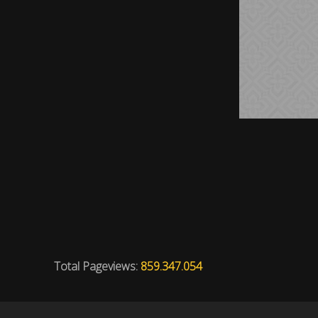
Total Pageviews:
859.347.054