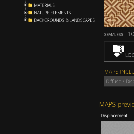
MATERIALS
NATURE ELEMENTS
BACKGROUNDS & LANDSCAPES
10
SEAMLESS
LOG
MAPS INCL
Diffuse / Di
MAPS previ
Displacement