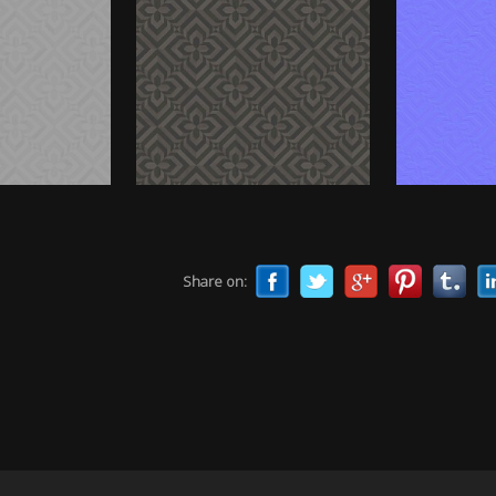
Share on: