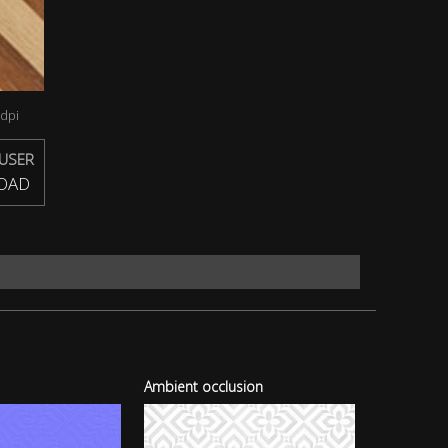
dpi
USER
OAD
Ambient occlusion