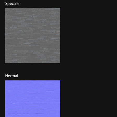
Specular
Normal