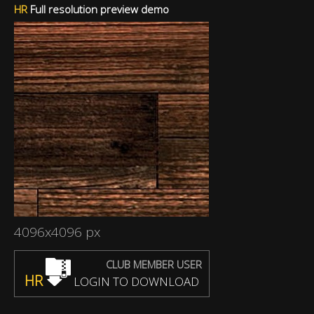
HR
Full resolution preview demo
4096x4096 px
CLUB MEMBER USER
HR
LOGIN TO DOWNLOAD