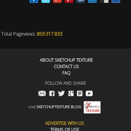
Total Pageviews:
859.317.833
ABOUT SKETCHUP TEXTURE
CONTACT US
FAQ
FOLLOW AND SHARE
Visit
SKETCHUPTEXTURE BLOG
ADVERTISE WITH US
TERMS OF USE