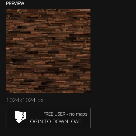
PREVIEW
1024x1024 px
FREE USER - no maps
LOGIN TO DOWNLOAD