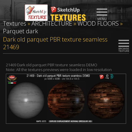
Textures
»
ARCHITECTURE
»
WOOD FLOORS
»
Parquet dark
Dark old parquet PBR texture seamless
21469
21469 Dark old parquet PBR texture seamless DEMO
Note: All the textures previews were loaded in low resolution