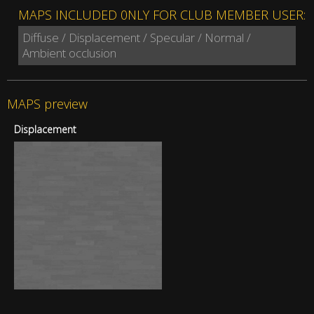
MAPS INCLUDED 0NLY FOR CLUB MEMBER USER:
Diffuse / Displacement / Specular / Normal /
Ambient occlusion
MAPS preview
Displacement