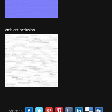
Ambient occlusion
Share on: