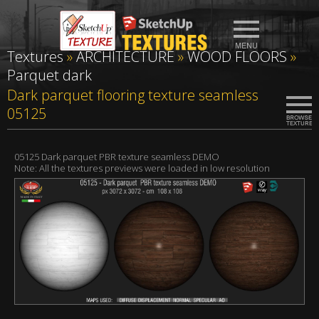
Textures
»
ARCHITECTURE
»
WOOD FLOORS
»
Parquet dark
Dark parquet flooring texture seamless
05125
05125 Dark parquet PBR texture seamless DEMO
Note: All the textures previews were loaded in low resolution