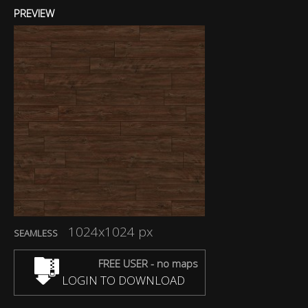
PREVIEW
1024x1024 px
SEAMLESS
FREE USER - no maps
LOGIN TO DOWNLOAD