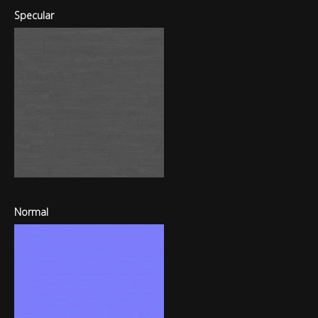
Specular
Normal