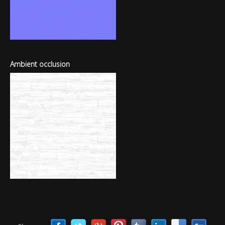
Ambient occlusion