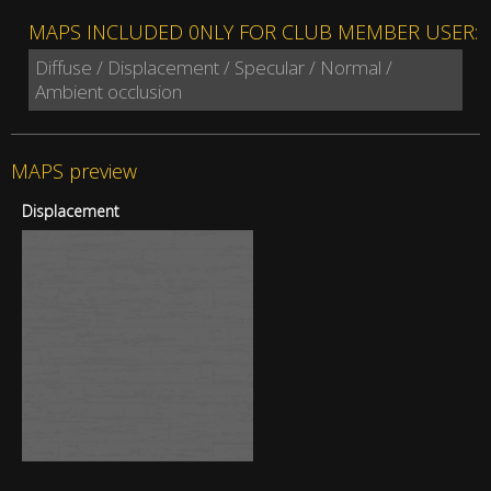
MAPS INCLUDED 0NLY FOR CLUB MEMBER USER:
Diffuse / Displacement / Specular / Normal /
Ambient occlusion
MAPS preview
Displacement