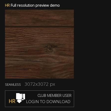
HR
Full resolution preview demo
3072x3072 px
SEAMLESS
CLUB MEMBER USER
HR
LOGIN TO DOWNLOAD