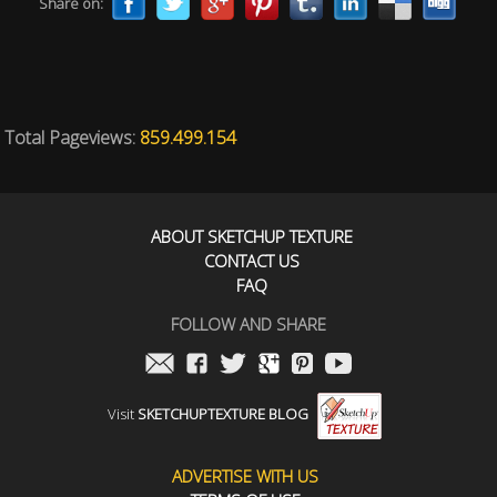
Share on:
Total Pageviews:
859.499.154
ABOUT SKETCHUP TEXTURE
CONTACT US
FAQ
FOLLOW AND SHARE
Visit
SKETCHUPTEXTURE BLOG
ADVERTISE WITH US