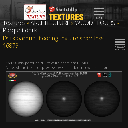
Textures
»
ARCHITECTURE
»
WOOD FLOORS
»
Parquet dark
Dark parquet flooring texture seamless
16879
16879 Dark parquet PBR texture seamless DEMO
Note: All the textures previews were loaded in low resolution