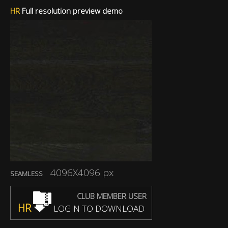
HR
Full resolution preview demo
4096X4096 px
SEAMLESS
CLUB MEMBER USER
HR
LOGIN TO DOWNLOAD