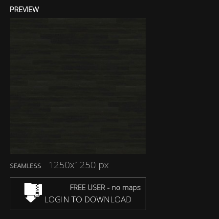
PREVIEW
1250x1250 px
SEAMLESS
FREE USER - no maps
LOGIN TO DOWNLOAD