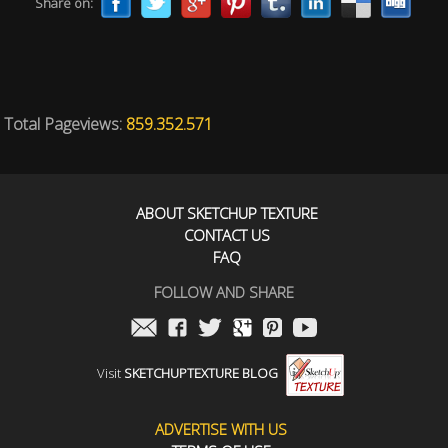
Share on:
Total Pageviews:
859.352.571
ABOUT SKETCHUP TEXTURE
CONTACT US
FAQ
FOLLOW AND SHARE
Visit
SKETCHUPTEXTURE BLOG
ADVERTISE WITH US