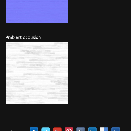
Ambient occlusion