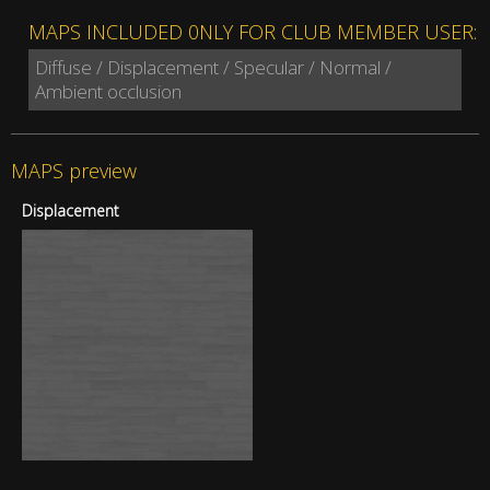
MAPS INCLUDED 0NLY FOR CLUB MEMBER USER:
Diffuse / Displacement / Specular / Normal /
Ambient occlusion
MAPS preview
Displacement