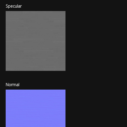
Specular
Normal