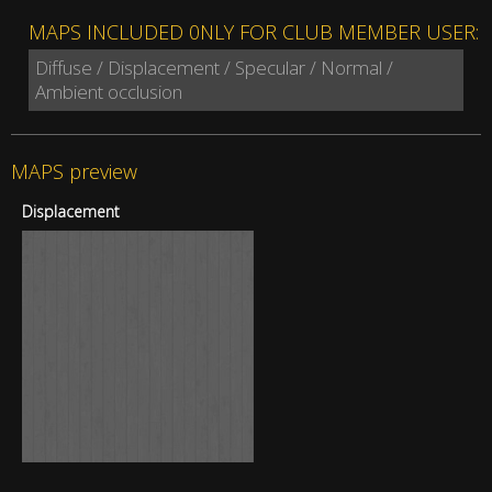
MAPS INCLUDED 0NLY FOR CLUB MEMBER USER:
Diffuse / Displacement / Specular / Normal /
Ambient occlusion
MAPS preview
Displacement