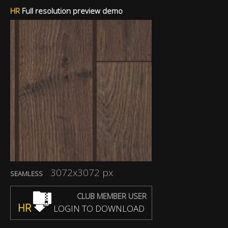
HR
Full resolution preview demo
3072x3072 px
SEAMLESS
CLUB MEMBER USER
HR
LOGIN TO DOWNLOAD