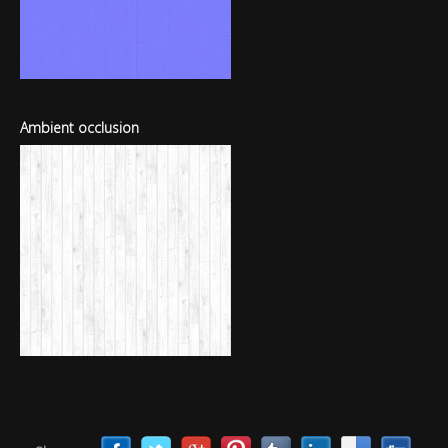
Ambient occlusion