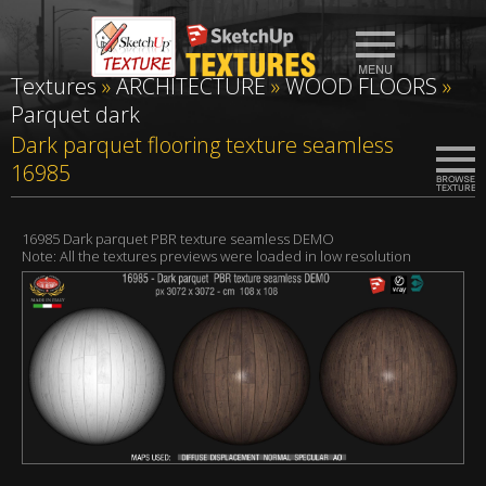
Textures
»
ARCHITECTURE
»
WOOD FLOORS
»
Parquet dark
Dark parquet flooring texture seamless
16985
16985 Dark parquet PBR texture seamless DEMO
Note: All the textures previews were loaded in low resolution