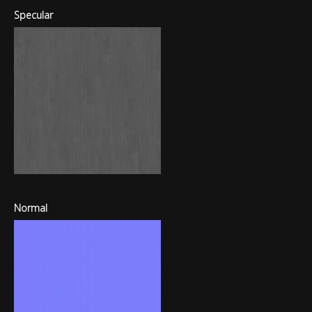
Specular
Normal