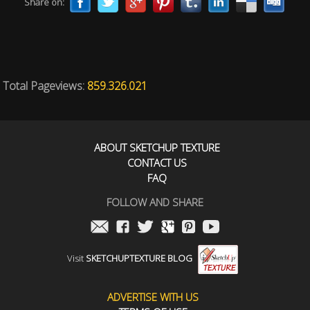
Share on:
Total Pageviews:
859.326.021
ABOUT SKETCHUP TEXTURE
CONTACT US
FAQ
FOLLOW AND SHARE
Visit
SKETCHUPTEXTURE BLOG
ADVERTISE WITH US