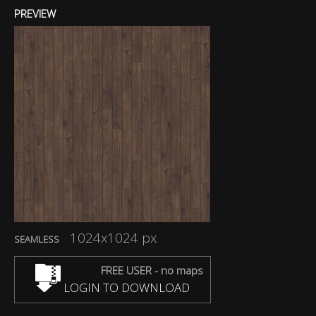
PREVIEW
1024x1024 px
SEAMLESS
FREE USER - no maps
LOGIN TO DOWNLOAD