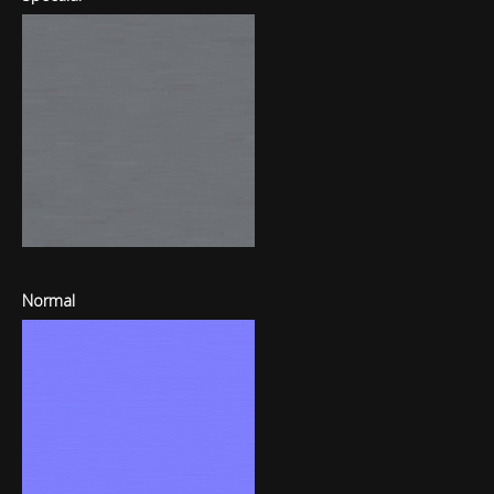
Normal