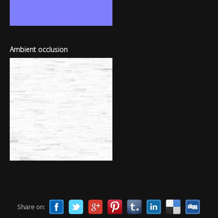
Ambient occlusion
Share on: