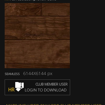
6144X6144 px
SEAMLESS
CLUB MEMBER USER
HR
LOGIN TO DOWNLOAD