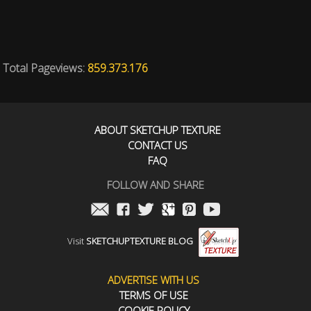
Total Pageviews:
859.373.176
ABOUT SKETCHUP TEXTURE
CONTACT US
FAQ
FOLLOW AND SHARE
Visit
SKETCHUPTEXTURE BLOG
ADVERTISE WITH US
TERMS OF USE
COOKIE POLICY