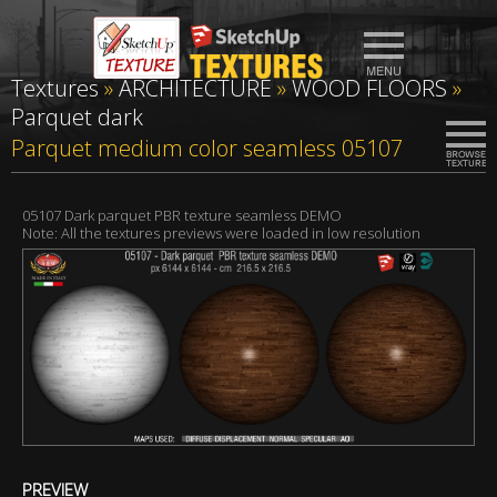
Textures
»
ARCHITECTURE
»
WOOD FLOORS
»
Parquet dark
Parquet medium color seamless 05107
05107 Dark parquet PBR texture seamless DEMO
Note: All the textures previews were loaded in low resolution
PREVIEW