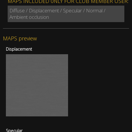
MAPS INCLUDED 0NLY FOR CLUB MEMBER USER:
Diffuse / Displacement / Specular / Normal /
Ambient occlusion
MAPS preview
Displacement
Specular