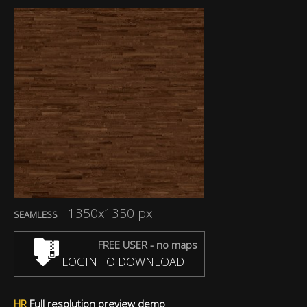
1350x1350 px
SEAMLESS
FREE USER - no maps
LOGIN TO DOWNLOAD
HR
Full resolution preview demo