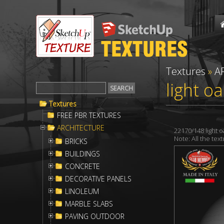
Textures
»
A
light o
Textures
FREE PBR TEXTURES
ARCHITECTURE
22170/148 light 
Note: All the te
BRICKS
BUILDINGS
CONCRETE
DECORATIVE PANELS
LINOLEUM
MARBLE SLABS
PAVING OUTDOOR