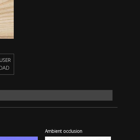
USER
OAD
Ambient occlusion