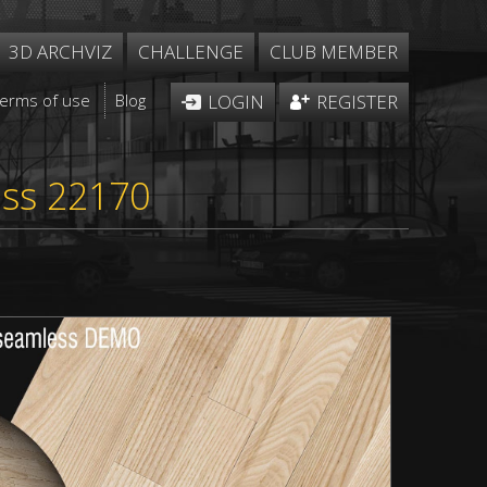
3D ARCHVIZ
CHALLENGE
CLUB MEMBER
Terms of use
Blog
LOGIN
REGISTER
ess 22170