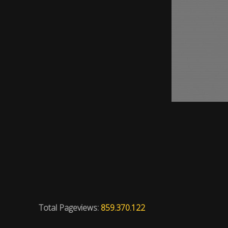
Total Pageviews:
859.370.122