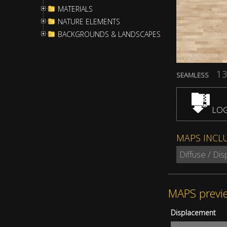
MATERIALS
NATURE ELEMENTS
BACKGROUNDS & LANDSCAPES
13
SEAMLESS
LOG
MAPS INCL
Diffuse / Di
MAPS previ
Displacement