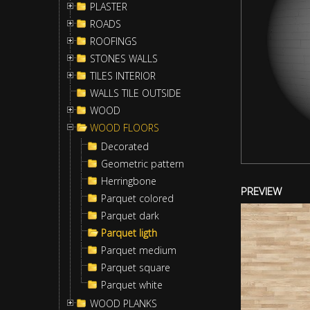
PLASTER
ROADS
ROOFINGS
STONES WALLS
TILES INTERIOR
WALLS TILE OUTSIDE
WOOD
WOOD FLOORS
Decorated
Geometric pattern
Herringbone
PREVIEW
Parquet colored
Parquet dark
Parquet ligth
Parquet medium
Parquet square
Parquet white
WOOD PLANKS