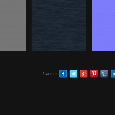
Share on: