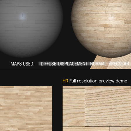
HR
Full resolution preview demo