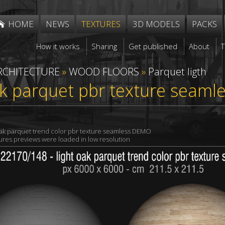
HOME
NEWS
TEXTURES
3D MODELS
PACKS
How it works
Sharing
Get published
About
RCHITECTURE
»
WOOD FLOORS
»
Parquet ligth
ak parquet pbr texture seaml
oak parquet trend color pbr texture seamless DEMO
xtures previews were loaded in low resolution