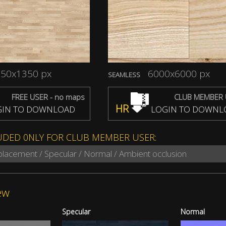
50x1350 px
6000x6000 px
SEAMLESS
FREE USER - no maps
CLUB MEMBER 
HR
IN TO DOWNLOAD
LOGIN TO DOWNL
UDED 0NLY FOR CLUB MEMBER USER:
splacement / Specular / Normal / Ambient occlusion
ew
Specular
Normal