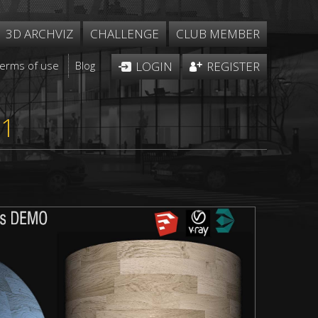
3D ARCHVIZ
CHALLENGE
CLUB MEMBER
Terms of use
Blog
LOGIN
REGISTER
51