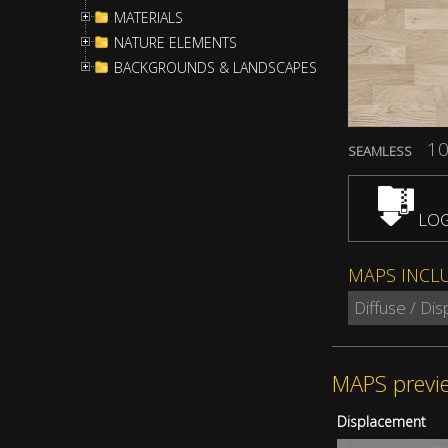
MATERIALS
NATURE ELEMENTS
BACKGROUNDS & LANDSCAPES
10
SEAMLESS
LOG
MAPS INCL
Diffuse / Di
MAPS previ
Displacement