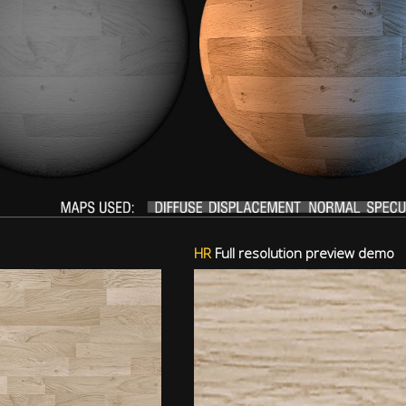
HR
Full resolution preview demo