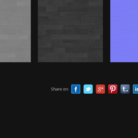
Share on: