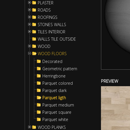
PLASTER
ROADS
ROOFINGS
STONES WALLS
TILES INTERIOR
WALLS TILE OUTSIDE
WOOD
WOOD FLOORS
Decorated
Geometric pattern
Herringbone
PREVIEW
Parquet colored
Parquet dark
Parquet ligth
Parquet medium
Parquet square
Parquet white
WOOD PLANKS