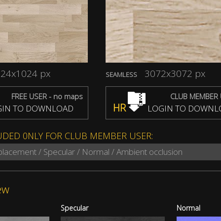
24x1024 px
3072x3072 px
SEAMLESS
FREE USER - no maps
CLUB MEMBER 
HR
IN TO DOWNLOAD
LOGIN TO DOWNL
UDED 0NLY FOR CLUB MEMBER USER:
splacement / Specular / Normal / Ambient occlusion
ew
Specular
Normal