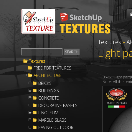
Textures
»
A
Light p
Textures
FREE PBR TEXTURES
ARCHITECTURE
05251 Light par
Note: All the te
BRICKS
BUILDINGS
CONCRETE
DECORATIVE PANELS
LINOLEUM
MARBLE SLABS
PAVING OUTDOOR