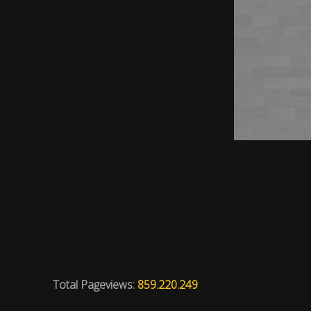
Total Pageviews:
859.220.249