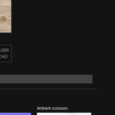
USER
OAD
Ambient occlusion