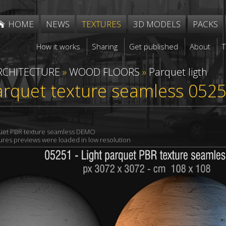
HOME
NEWS
TEXTURES
3D MODELS
PACKS
How it works
Sharing
Get published
About
RCHITECTURE
»
WOOD FLOORS
»
Parquet ligth
arquet texture seamless 052
quet PBR texture seamless DEMO
xtures previews were loaded in low resolution