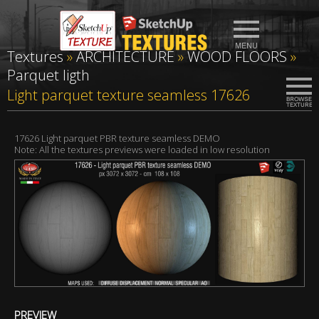
Textures
»
ARCHITECTURE
»
WOOD FLOORS
»
Parquet ligth
Light parquet texture seamless 17626
17626 Light parquet PBR texture seamless DEMO
Note: All the textures previews were loaded in low resolution
PREVIEW