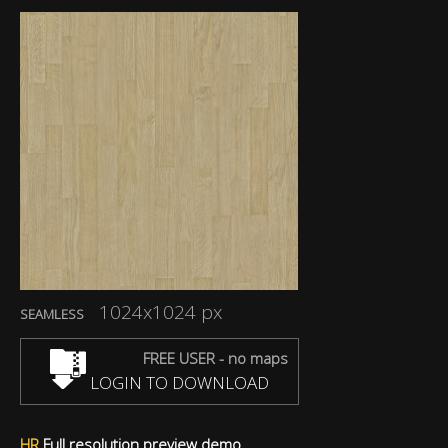
1024x1024 px
SEAMLESS
FREE USER - no maps
LOGIN TO DOWNLOAD
HR
Full resolution preview demo