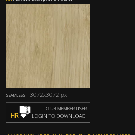
3072x3072 px
SEAMLESS
CLUB MEMBER USER
HR
LOGIN TO DOWNLOAD