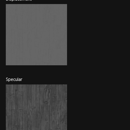
Specular