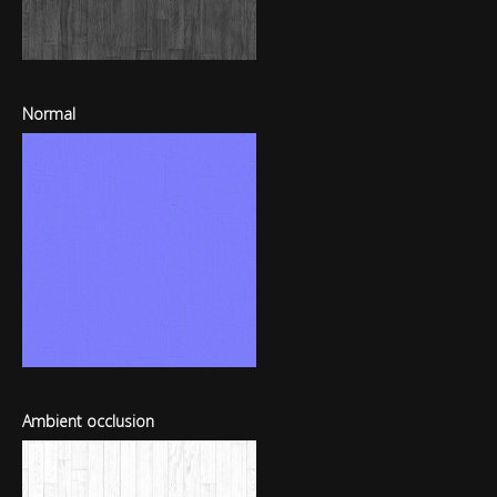
Normal
Ambient occlusion