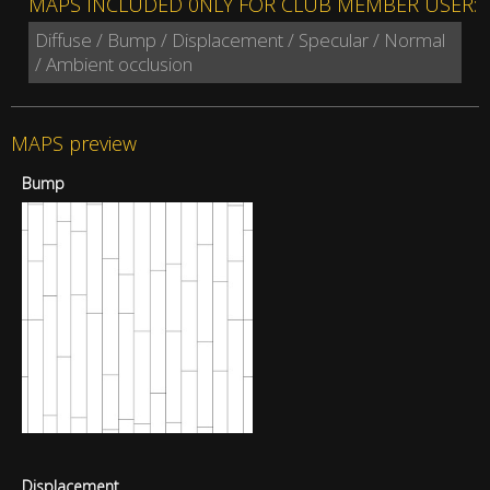
MAPS INCLUDED 0NLY FOR CLUB MEMBER USER:
Diffuse / Bump / Displacement / Specular / Normal
/ Ambient occlusion
MAPS preview
Bump
Displacement