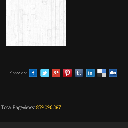
Share on:
Total Pageviews:
859.096.387