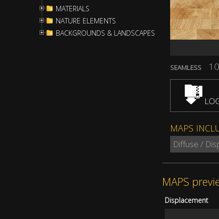
MATERIALS
NATURE ELEMENTS
BACKGROUNDS & LANDSCAPES
10
SEAMLESS
LOG
MAPS INCL
Diffuse / Di
MAPS previ
Displacement