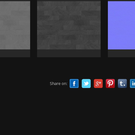
Share on: