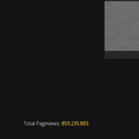
Total Pageviews:
859.235.883