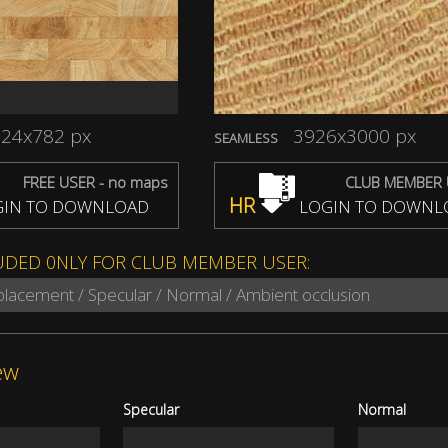
24x782 px
3926x3000 px
SEAMLESS
FREE USER - no maps
CLUB MEMBER 
HR
IN TO DOWNLOAD
LOGIN TO DOWNL
UDED 0NLY FOR CLUB MEMBER USER:
splacement / Specular / Normal / Ambient occlusion
ew
Specular
Normal