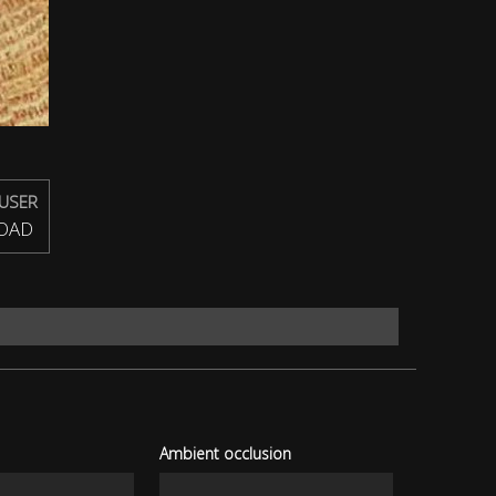
USER
OAD
Ambient occlusion