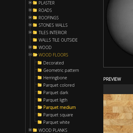
PLASTER
ROADS
ROOFINGS
STONES WALLS
TILES INTERIOR
WALLS TILE OUTSIDE
WOOD
WOOD FLOORS
Decorated
Geometric pattern
Herringbone
PREVIEW
Parquet colored
Parquet dark
Parquet ligth
Parquet medium
Parquet square
Parquet white
WOOD PLANKS