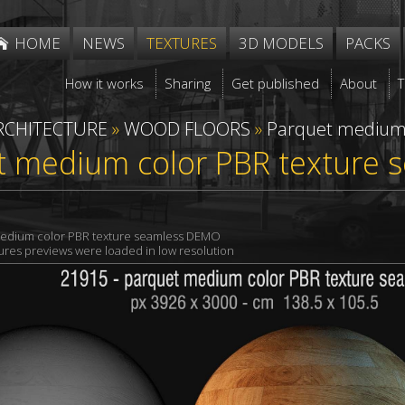
HOME
NEWS
TEXTURES
3D MODELS
PACKS
How it works
Sharing
Get published
About
RCHITECTURE
»
WOOD FLOORS
»
Parquet mediu
t medium color PBR texture 
edium color PBR texture seamless DEMO
xtures previews were loaded in low resolution