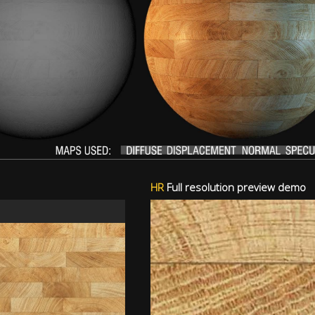
HR
Full resolution preview demo