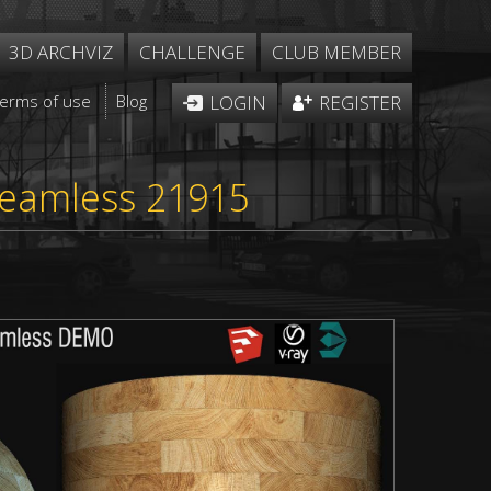
3D ARCHVIZ
CHALLENGE
CLUB MEMBER
Terms of use
Blog
LOGIN
REGISTER
m
seamless 21915