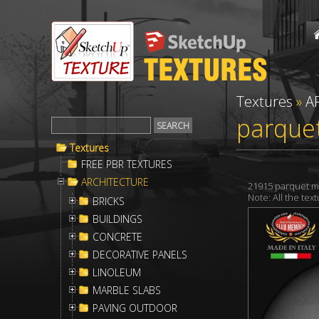
Textures
»
A
parque
Textures
FREE PBR TEXTURES
ARCHITECTURE
21915 parquet m
Note: All the te
BRICKS
BUILDINGS
CONCRETE
DECORATIVE PANELS
LINOLEUM
MARBLE SLABS
PAVING OUTDOOR