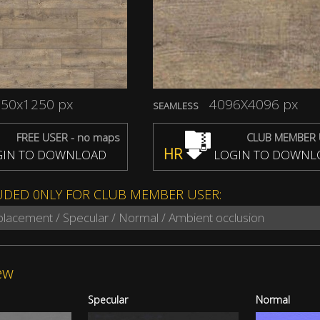
50x1250 px
4096X4096 px
SEAMLESS
FREE USER - no maps
CLUB MEMBER 
HR
IN TO DOWNLOAD
LOGIN TO DOWNL
UDED 0NLY FOR CLUB MEMBER USER:
splacement / Specular / Normal / Ambient occlusion
ew
Specular
Normal