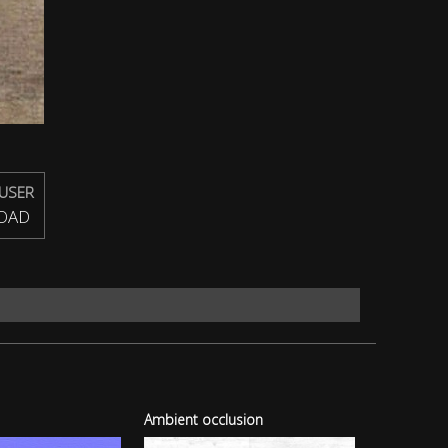
USER
OAD
Ambient occlusion