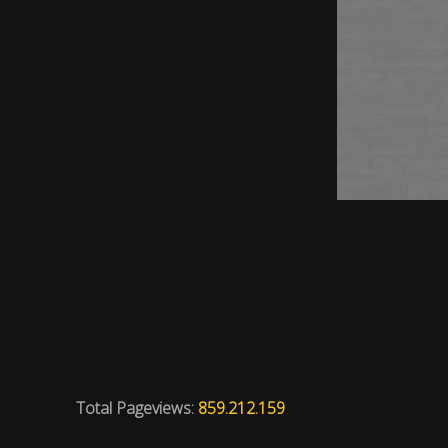
Total Pageviews:
859.212.159