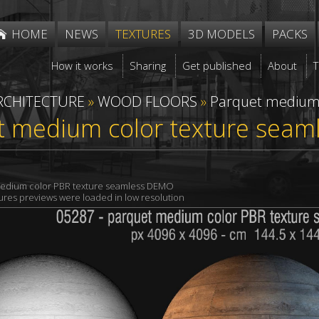
HOME
NEWS
TEXTURES
3D MODELS
PACKS
How it works
Sharing
Get published
About
RCHITECTURE
»
WOOD FLOORS
»
Parquet mediu
t medium color texture seam
edium color PBR texture seamless DEMO
xtures previews were loaded in low resolution