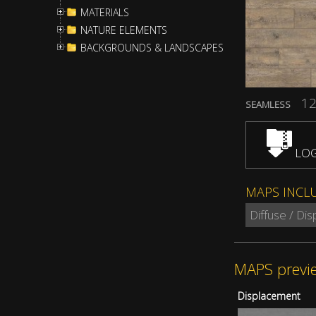
MATERIALS
NATURE ELEMENTS
BACKGROUNDS & LANDSCAPES
12
SEAMLESS
LOG
MAPS INCL
Diffuse / Di
MAPS previ
Displacement