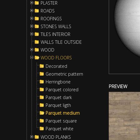
PLASTER
ROADS
ROOFINGS
STONES WALLS
TILES INTERIOR
WALLS TILE OUTSIDE
WOOD
WOOD FLOORS
Decorated
Geometric pattern
Herringbone
PREVIEW
Parquet colored
Parquet dark
Parquet ligth
Parquet medium
Parquet square
Parquet white
WOOD PLANKS