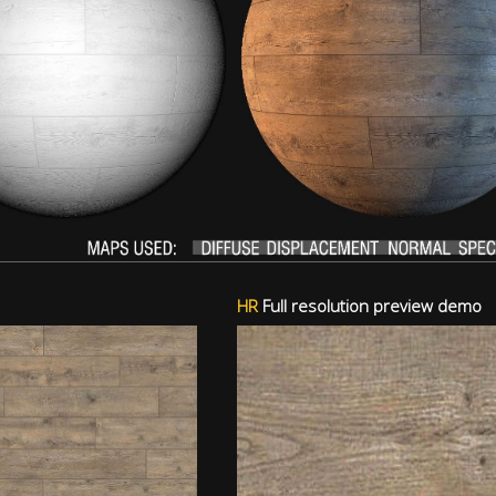
HR
Full resolution preview demo