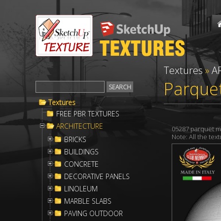
Textures
»
A
Parque
Textures
FREE PBR TEXTURES
ARCHITECTURE
05287 parquet m
Note: All the te
BRICKS
BUILDINGS
CONCRETE
DECORATIVE PANELS
LINOLEUM
MARBLE SLABS
PAVING OUTDOOR