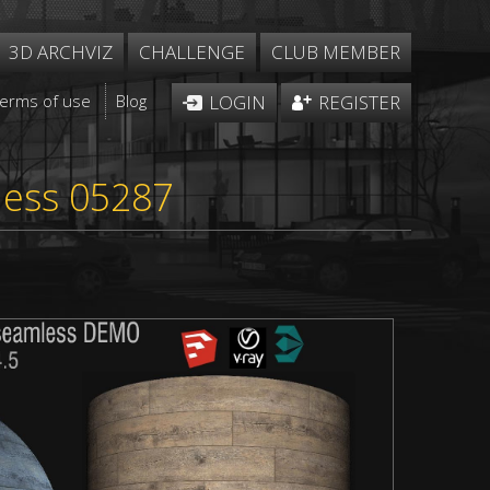
3D ARCHVIZ
CHALLENGE
CLUB MEMBER
Terms of use
Blog
LOGIN
REGISTER
m
less 05287