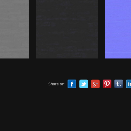
Share on: