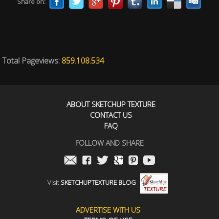
Share on:
Total Pageviews:
859.108.534
ABOUT SKETCHUP TEXTURE
CONTACT US
FAQ
FOLLOW AND SHARE
Visit
SKETCHUPTEXTURE BLOG
ADVERTISE WITH US