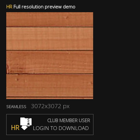
HR
Full resolution preview demo
3072x3072 px
SEAMLESS
CLUB MEMBER USER
HR
LOGIN TO DOWNLOAD