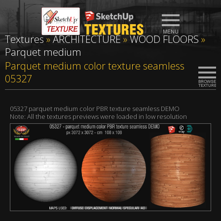
Textures
»
ARCHITECTURE
»
WOOD FLOORS
»
Parquet medium
Parquet medium color texture seamless
05327
05327 parquet medium color PBR texture seamless DEMO
Note: All the textures previews were loaded in low resolution