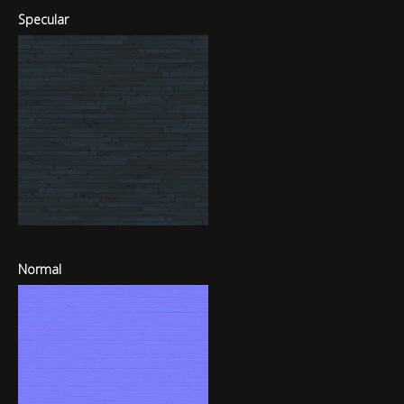
Specular
Normal