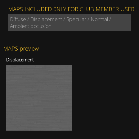
MAPS INCLUDED 0NLY FOR CLUB MEMBER USER:
Diffuse / Displacement / Specular / Normal /
Ambient occlusion
MAPS preview
Displacement