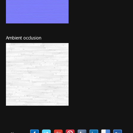
Ambient occlusion