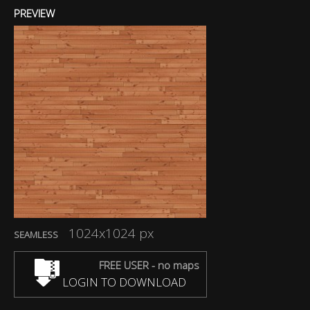
PREVIEW
1024x1024 px
SEAMLESS
FREE USER - no maps
LOGIN TO DOWNLOAD