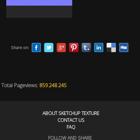
Share on:
Total Pageviews:
859.248.245
ABOUT SKETCHUP TEXTURE
CONTACT US
FAQ
FOLLOW AND SHARE