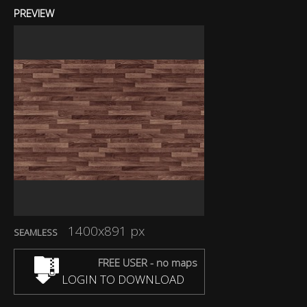
PREVIEW
1400x891 px
SEAMLESS
FREE USER - no maps
LOGIN TO DOWNLOAD