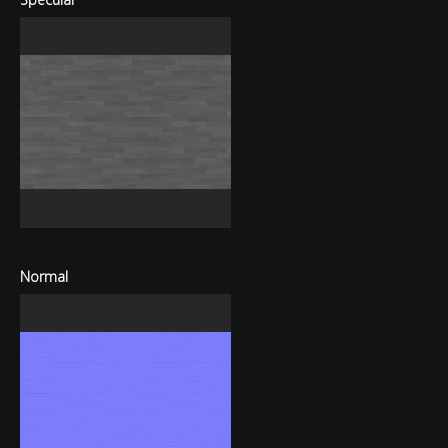
Normal