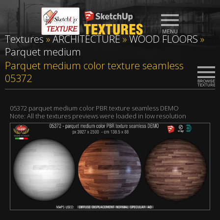
Textures
»
ARCHITECTURE
»
WOOD FLOORS
»
Parquet medium
Parquet medium color texture seamless
05372
05372 parquet medium color PBR texture seamless DEMO
Note: All the textures previews were loaded in low resolution