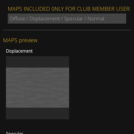
MAPS INCLUDED 0NLY FOR CLUB MEMBER USER:
Diffuse / Displacement / Specular / Normal
MAPS preview
Displacement
Specular