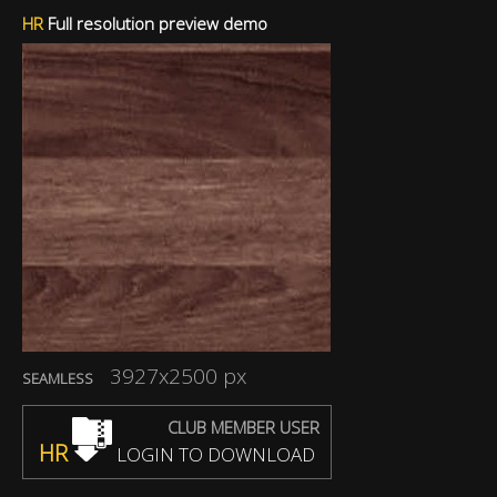
HR
Full resolution preview demo
3927x2500 px
SEAMLESS
CLUB MEMBER USER
HR
LOGIN TO DOWNLOAD