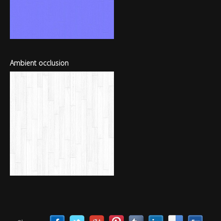
Ambient occlusion