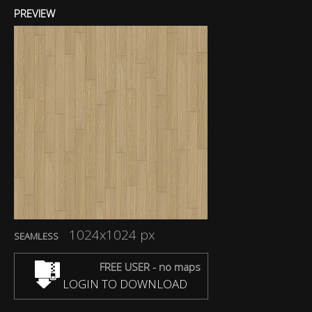
PREVIEW
1024x1024 px
SEAMLESS
FREE USER - no maps
LOGIN TO DOWNLOAD