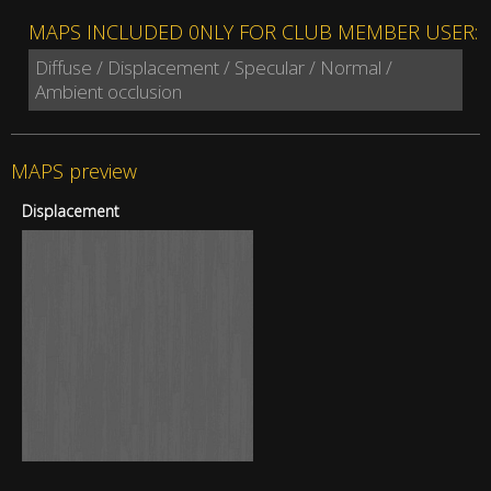
MAPS INCLUDED 0NLY FOR CLUB MEMBER USER:
Diffuse / Displacement / Specular / Normal /
Ambient occlusion
MAPS preview
Displacement