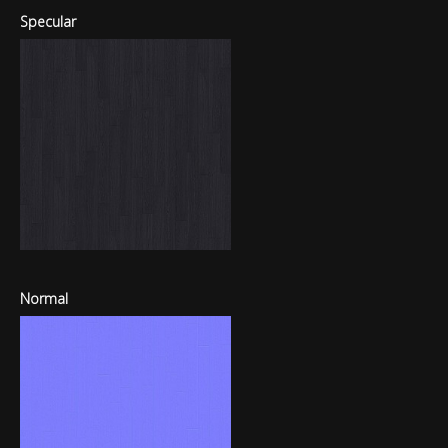
Specular
Normal