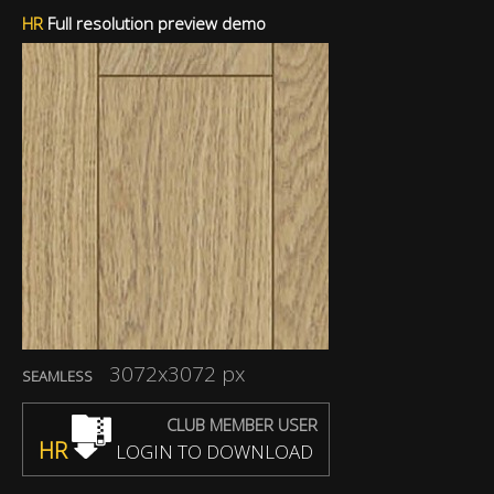
HR
Full resolution preview demo
3072x3072 px
SEAMLESS
CLUB MEMBER USER
HR
LOGIN TO DOWNLOAD