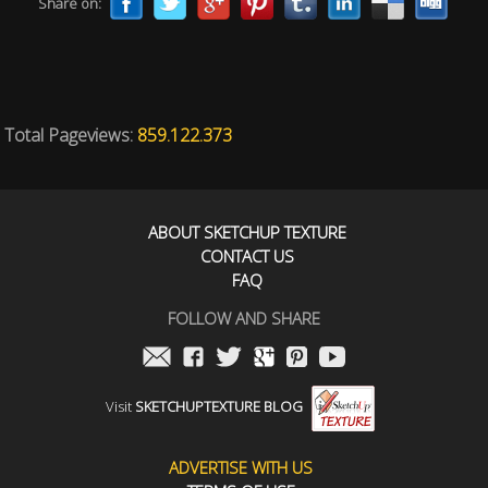
Share on:
Total Pageviews:
859.122.373
ABOUT SKETCHUP TEXTURE
CONTACT US
FAQ
FOLLOW AND SHARE
Visit
SKETCHUPTEXTURE BLOG
ADVERTISE WITH US