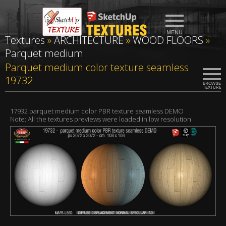
Textures
»
ARCHITECTURE
»
WOOD FLOORS
»
Parquet medium
Parquet medium color texture seamless
19732
17932 parquet medium color PBR texture seamless DEMO
Note: All the textures previews were loaded in low resolution