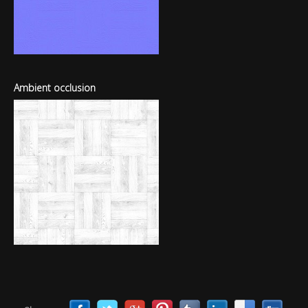
Ambient occlusion