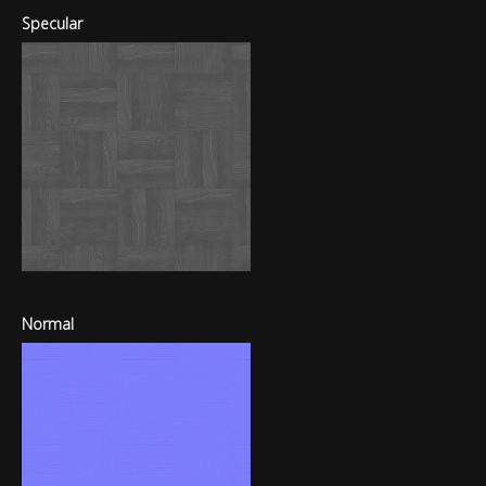
Specular
Normal