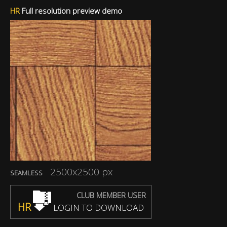
HR
Full resolution preview demo
2500x2500 px
SEAMLESS
CLUB MEMBER USER
HR
LOGIN TO DOWNLOAD