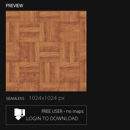
PREVIEW
1024x1024 px
SEAMLESS
FREE USER - no maps
LOGIN TO DOWNLOAD