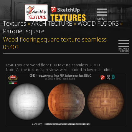
Textures
»
ARCHITECTURE
»
WOOD FLOORS
»
Parquet square
Wood flooring square texture seamless
05401
05401 square wood floor PBR texture seamless DEMO
Note: All the textures previews were loaded in low resolution