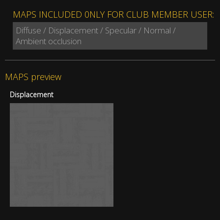
MAPS INCLUDED 0NLY FOR CLUB MEMBER USER:
Diffuse / Displacement / Specular / Normal /
Ambient occlusion
MAPS preview
Displacement