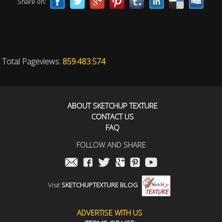
Share on:
Total Pageviews:
859.483.574
ABOUT SKETCHUP TEXTURE
CONTACT US
FAQ
FOLLOW AND SHARE
Visit
SKETCHUPTEXTURE BLOG
ADVERTISE WITH US