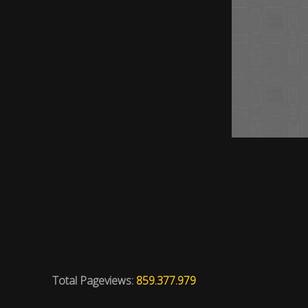
Total Pageviews:
859.377.979