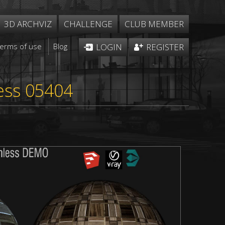
3D ARCHVIZ
CHALLENGE
CLUB MEMBER
Terms of use
Blog
LOGIN
REGISTER
ess 05404