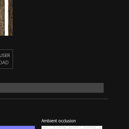
USER
OAD
Ambient occlusion