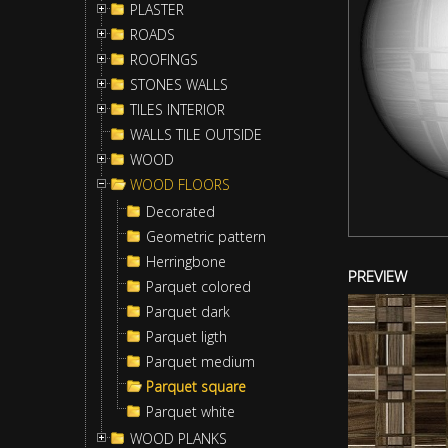
PLASTER
ROADS
ROOFINGS
STONES WALLS
TILES INTERIOR
WALLS TILE OUTSIDE
WOOD
WOOD FLOORS
Decorated
Geometric pattern
Herringbone
PREVIEW
Parquet colored
Parquet dark
Parquet ligth
Parquet medium
Parquet square
Parquet white
WOOD PLANKS