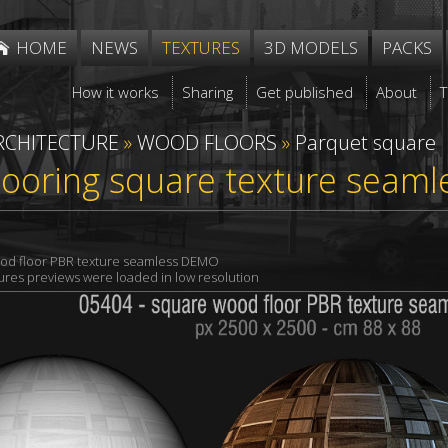
HOME
NEWS
TEXTURES
3D MODELS
PACKS
How it works
Sharing
Get published
About
RCHITECTURE
»
WOOD FLOORS
»
Parquet square
ooring square texture seaml
od floor PBR texture seamless DEMO
xtures previews were loaded in low resolution