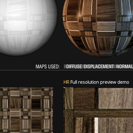
HR
Full resolution preview demo