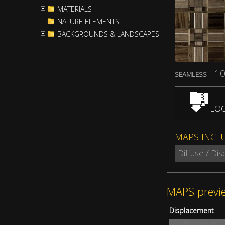
MATERIALS
NATURE ELEMENTS
BACKGROUNDS & LANDSCAPES
10
SEAMLESS
LOG
MAPS INCL
Diffuse / Di
MAPS previ
Displacement