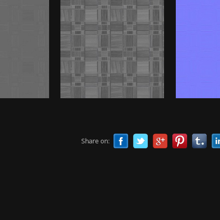
Share on: