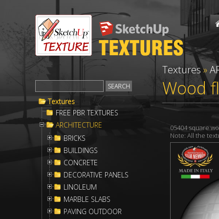
Textures
»
A
Wood fl
Textures
FREE PBR TEXTURES
ARCHITECTURE
05404 square wo
Note: All the te
BRICKS
BUILDINGS
CONCRETE
DECORATIVE PANELS
LINOLEUM
MARBLE SLABS
PAVING OUTDOOR