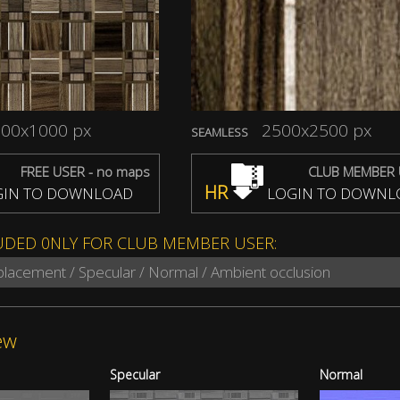
00x1000 px
2500x2500 px
SEAMLESS
FREE USER - no maps
CLUB MEMBER 
HR
IN TO DOWNLOAD
LOGIN TO DOWNL
UDED 0NLY FOR CLUB MEMBER USER:
splacement / Specular / Normal / Ambient occlusion
ew
Specular
Normal