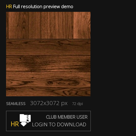
HR
Full resolution preview demo
3072x3072 px
SEAMLESS
72 dpi
CLUB MEMBER USER
HR
LOGIN TO DOWNLOAD