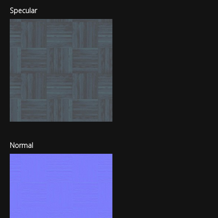
Specular
Normal