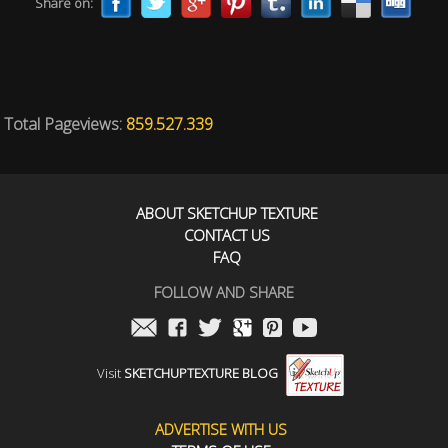
Share on:
Total Pageviews:
859.527.339
ABOUT SKETCHUP TEXTURE
CONTACT US
FAQ
FOLLOW AND SHARE
Visit
SKETCHUPTEXTURE BLOG
ADVERTISE WITH US