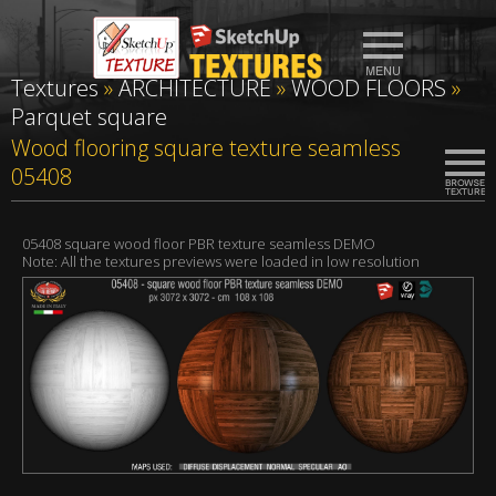
Textures
»
ARCHITECTURE
»
WOOD FLOORS
»
Parquet square
Wood flooring square texture seamless
05408
05408 square wood floor PBR texture seamless DEMO
Note: All the textures previews were loaded in low resolution