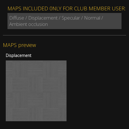
MAPS INCLUDED 0NLY FOR CLUB MEMBER USER:
Diffuse / Displacement / Specular / Normal /
Ambient occlusion
MAPS preview
Displacement