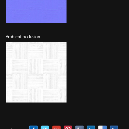
Ambient occlusion