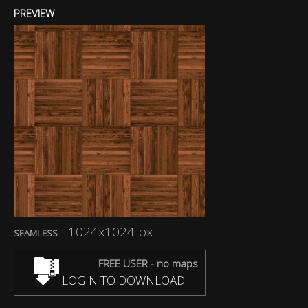
PREVIEW
1024x1024 px
SEAMLESS
FREE USER - no maps
LOGIN TO DOWNLOAD