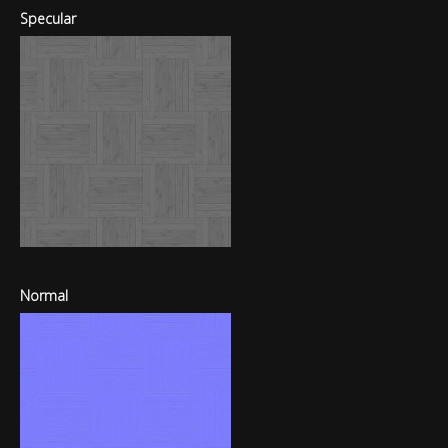
Specular
Normal