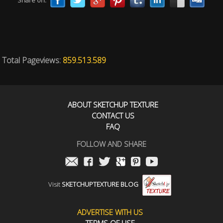
Share on:
Total Pageviews:
859.513.589
ABOUT SKETCHUP TEXTURE
CONTACT US
FAQ
FOLLOW AND SHARE
Visit
SKETCHUPTEXTURE BLOG
ADVERTISE WITH US