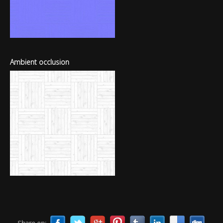
Ambient occlusion