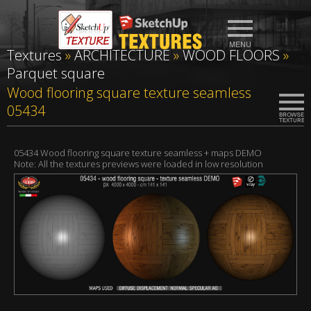
Textures
»
ARCHITECTURE
»
WOOD FLOORS
»
Parquet square
Wood flooring square texture seamless
05434
05434 Wood flooring square texture seamless + maps DEMO
Note: All the textures previews were loaded in low resolution