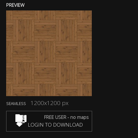
PREVIEW
1200x1200 px
SEAMLESS
FREE USER - no maps
LOGIN TO DOWNLOAD