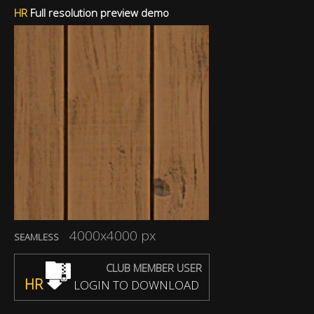
HR
Full resolution preview demo
4000x4000 px
SEAMLESS
CLUB MEMBER USER
HR
LOGIN TO DOWNLOAD