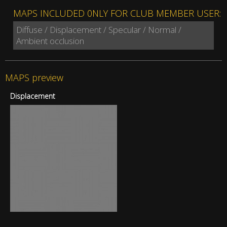
MAPS INCLUDED 0NLY FOR CLUB MEMBER USER:
Diffuse / Displacement / Specular / Normal /
Ambient occlusion
MAPS preview
Displacement