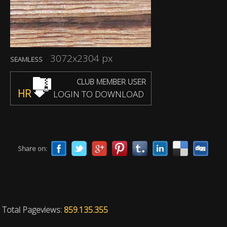
3072x2304 px
SEAMLESS
CLUB MEMBER USER
HR
LOGIN TO DOWNLOAD
Share on:
Total Pageviews:
859.135.355