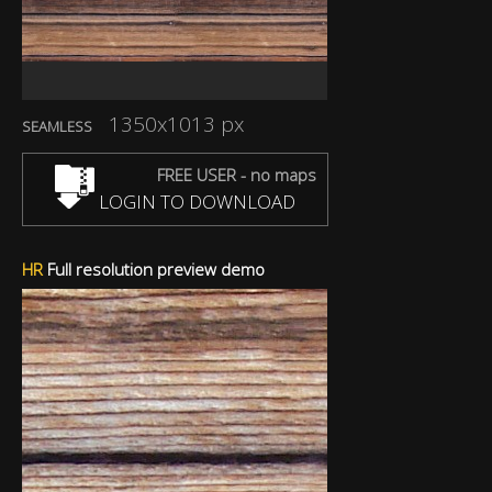
1350x1013 px
SEAMLESS
FREE USER - no maps
LOGIN TO DOWNLOAD
HR
Full resolution preview demo