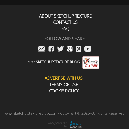
ABOUT SKETCHUP TEXTURE
CONTACT US
FAQ
FOLLOW AND SHARE
Visit
SKETCHUPTEXTURE BLOG
ADVERTISE WITH US
TERMS OF USE
COOKIE POLICY
www.sketchuptextureclub.com - Copyright © 2026 - All Rights Reserved