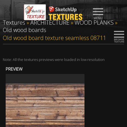
Textures
»
ARCHITECTURE
»
WOOD PLANKS
»
Old wood boards
Old wood board texture seamless 08711
Note: All the textures previews were loaded in low resolution
PREVIEW