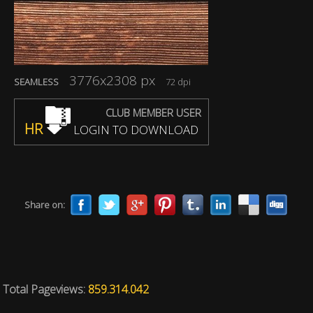
3776x2308 px
SEAMLESS
72 dpi
CLUB MEMBER USER
HR
LOGIN TO DOWNLOAD
Share on:
Total Pageviews:
859.314.042