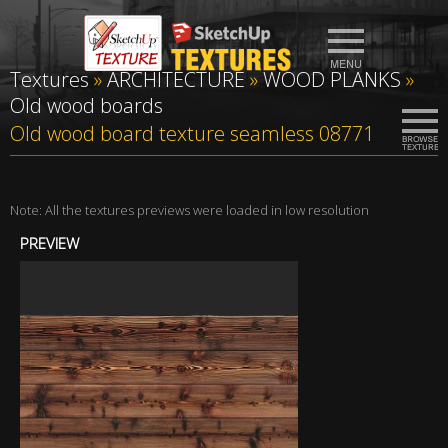
Textures
»
ARCHITECTURE
»
WOOD PLANKS
»
Old wood boards
Old wood board texture seamless 08771
Note: All the textures previews were loaded in low resolution
PREVIEW