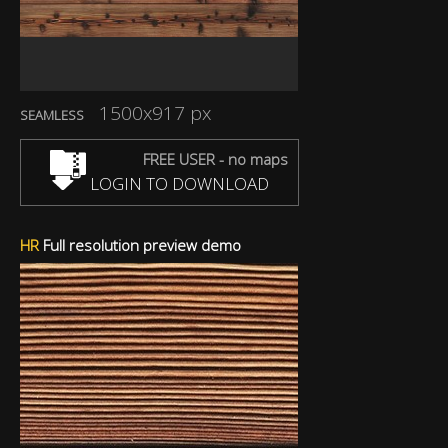
1500x917 px
SEAMLESS
FREE USER - no maps
LOGIN TO DOWNLOAD
HR
Full resolution preview demo