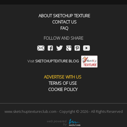
ABOUT SKETCHUP TEXTURE
CONTACT US
FAQ
FOLLOW AND SHARE
Visit
SKETCHUPTEXTURE BLOG
ADVERTISE WITH US
TERMS OF USE
COOKIE POLICY
www.sketchuptextureclub.com - Copyright © 2026 - All Rights Reserved