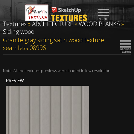
Textures
»
ARCHITECTURE
»
WOOD PLANKS
»
Siding wood
Granite gray siding satin wood texture
seamless 08996
Note: All the textures previews were loaded in low resolution
PREVIEW