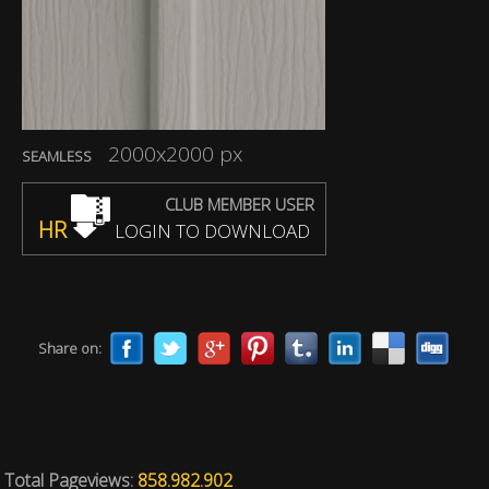
2000x2000 px
SEAMLESS
CLUB MEMBER USER
HR
LOGIN TO DOWNLOAD
Share on:
Total Pageviews:
858.982.902