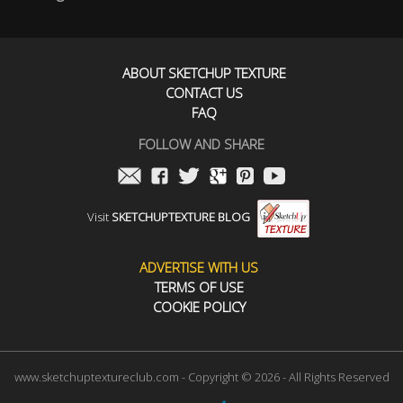
ABOUT SKETCHUP TEXTURE
CONTACT US
FAQ
FOLLOW AND SHARE
Visit
SKETCHUPTEXTURE BLOG
ADVERTISE WITH US
TERMS OF USE
COOKIE POLICY
www.sketchuptextureclub.com - Copyright © 2026 - All Rights Reserved