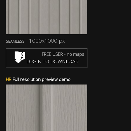
1000x1000 px
SEAMLESS
FREE USER - no maps
LOGIN TO DOWNLOAD
HR
Full resolution preview demo