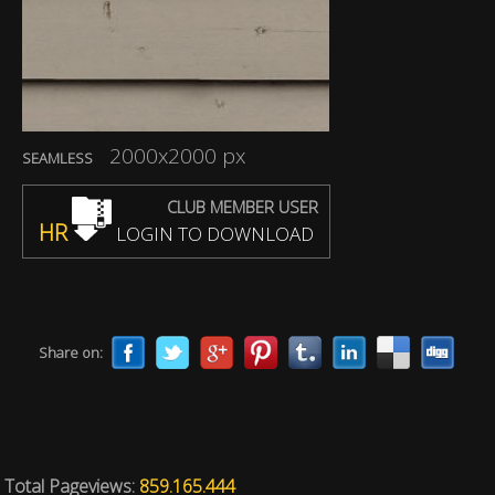
2000x2000 px
SEAMLESS
CLUB MEMBER USER
HR
LOGIN TO DOWNLOAD
Share on:
Total Pageviews:
859.165.444