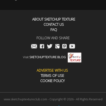
ABOUT SKETCHUP TEXTURE
CONTACT US
FAQ
FOLLOW AND SHARE
Visit
SKETCHUPTEXTURE BLOG
ADVERTISE WITH US
TERMS OF USE
COOKIE POLICY
www.sketchuptextureclub.com - Copyright © 2026 - All Rights Reserved