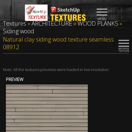
Textures
»
ARCHITECTURE
»
WOOD PLANKS
»
Siding wood
Natural clay siding wood texture seamless
08912
Note: All the textures previews were loaded in low resolution
PREVIEW