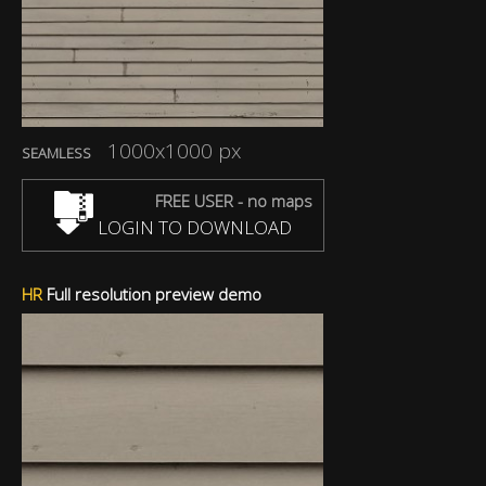
1000x1000 px
SEAMLESS
FREE USER - no maps
LOGIN TO DOWNLOAD
HR
Full resolution preview demo