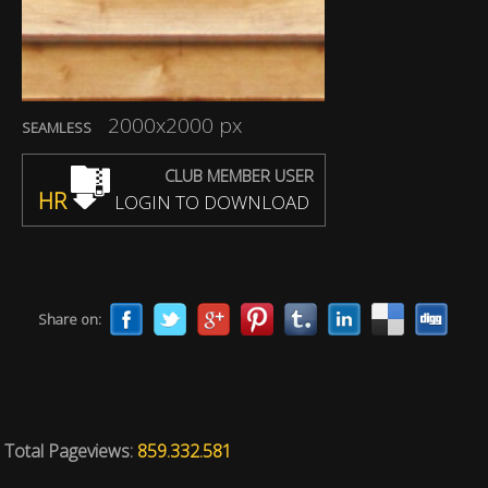
2000x2000 px
SEAMLESS
CLUB MEMBER USER
HR
LOGIN TO DOWNLOAD
Share on:
Total Pageviews:
859.332.581