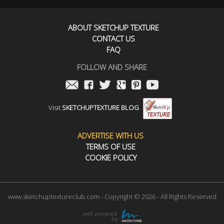
ABOUT SKETCHUP TEXTURE
CONTACT US
FAQ
FOLLOW AND SHARE
Visit
SKETCHUPTEXTURE BLOG
ADVERTISE WITH US
TERMS OF USE
COOKIE POLICY
www.sketchuptextureclub.com - Copyright © 2026 - All Rights Reserved