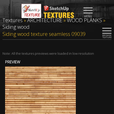
Textures
»
ARCHITECTURE
»
WOOD PLANKS
»
Siding wood
Siding wood texture seamless 09039
Note: All the textures previews were loaded in low resolution
PREVIEW