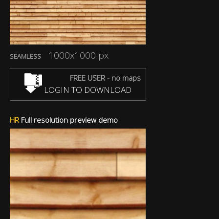
1000x1000 px
SEAMLESS
FREE USER - no maps
LOGIN TO DOWNLOAD
HR
Full resolution preview demo