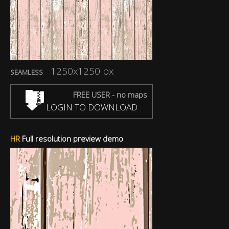
1250x1250 px
SEAMLESS
FREE USER - no maps
LOGIN TO DOWNLOAD
HR
Full resolution preview demo