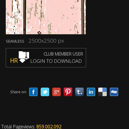
2500x2500 px
SEAMLESS
CLUB MEMBER USER
HR
LOGIN TO DOWNLOAD
Share on:
Total Pageviews:
859.002.092