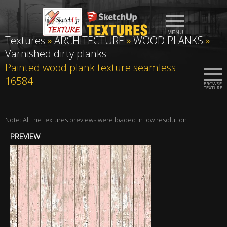
Textures
»
ARCHITECTURE
»
WOOD PLANKS
»
Varnished dirty planks
Painted wood plank texture seamless
16584
Note: All the textures previews were loaded in low resolution
PREVIEW