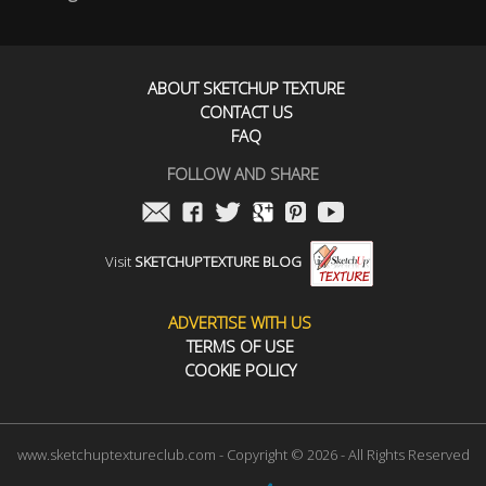
ABOUT SKETCHUP TEXTURE
CONTACT US
FAQ
FOLLOW AND SHARE
Visit
SKETCHUPTEXTURE BLOG
ADVERTISE WITH US
TERMS OF USE
COOKIE POLICY
www.sketchuptextureclub.com - Copyright © 2026 - All Rights Reserved